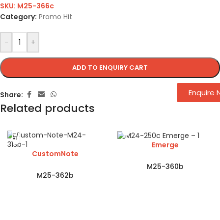
SKU:
M25-366c
Category:
Promo Hit
-
+
ADD TO ENQUIRY CART
Enquire
Share:
Related products
Emerge
CustomNote
M25-360b
M25-362b