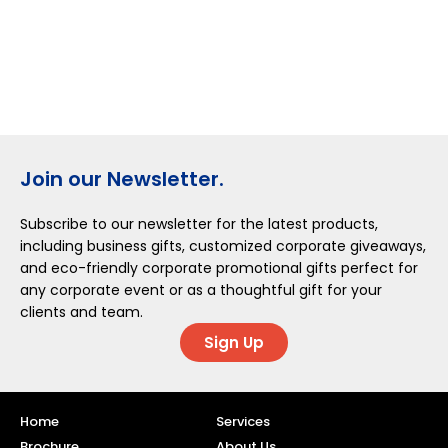
Join our Newsletter.
Subscribe to our newsletter for the latest products,
including business gifts, customized corporate giveaways,
and eco-friendly corporate promotional gifts perfect for
any corporate event or as a thoughtful gift for your
clients and team.
Sign Up
Home
Services
Brochure
About Us