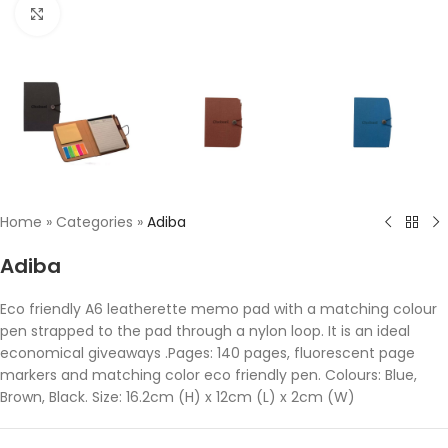
Click to enlarge
Home
»
Categories
»
Adiba
Adiba
Eco friendly A6 leatherette memo pad with a matching colour
pen strapped to the pad through a nylon loop. It is an ideal
economical giveaways .Pages: 140 pages, fluorescent page
markers and matching color eco friendly pen. Colours: Blue,
Brown, Black. Size: 16.2cm (H) x 12cm (L) x 2cm (W)