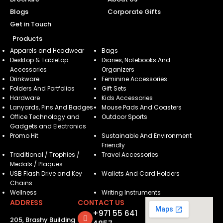
Blogs
Corporate Gifts
Get in Touch
Products
Apparels and Headwear
Bags
Desktop & Tabletop
Diaries, Notebooks And
Accessories
Organizers
Drinkware
Feminine Accessories
Folders And Portfolios
Gift Sets
Hardware
Kids Accessories
Lanyards, Pins And Badges
Mouse Pads And Coasters
Office Technology and
Outdoor Sports
Gadgets and Electronics
Promo Hit
Sustainable And Environment
Friendly
Traditional / Trophies /
Travel Accessories
Medals / Plaques
USB Flash Drive and Key
Wallets And Card Holders
Chains
Wellness
Writing Instruments
ADDRESS
CONTACT US
+971 55 641
205, Brashy Building