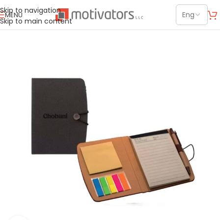
Skip to navigation
MENU
Skip to main content