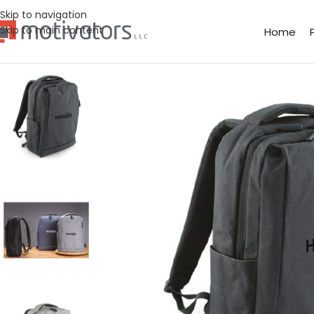
Skip to navigation
Skip to main content
Home