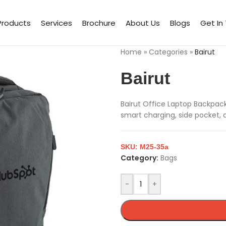
Products
Services
Brochure
About Us
Blogs
Get In
Home
»
Categories
»
Bairut
Bairut
Bairut Office Laptop Backpack
smart charging, side pocket, 
SKU:
M25-35a
Category:
Bags
-
+