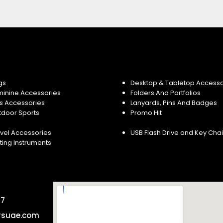
gs
Desktop & Tabletop Accesso
minine Accessories
Folders And Portfolios
s Accessories
Lanyards, Pins And Badges
tdoor Sports
Promo Hit
vel Accessories
USB Flash Drive and Key Cha
ting Instruments
57
rsuae.com