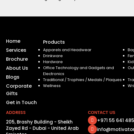
Home
Products
Services
Apparels and Headwear
Ba
Drinkware
Fe
Brochure
Hardware
Kid
About Us
Office Technology and Gadgets and
Ou
Electronics
Blogs
Traditional / Trophies / Medals / Plaques
Tra
Corporate
Wellness
Wri
Gifts
Get in Touch
ADDRESS
CONTACT US
+971 55 641 48
205, Brashy Building - Sheikh
Zayed Rd - Dubai - United Arab
info@motivato