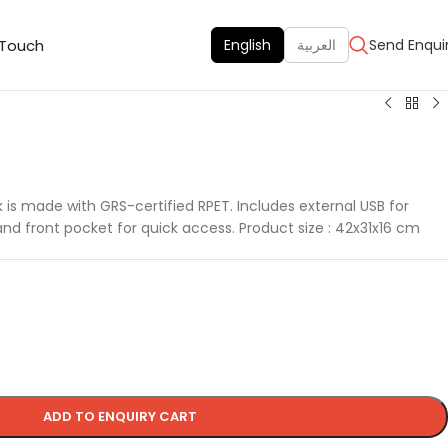
 Touch
English
العربية
Send Enqui
 is made with GRS-certified RPET. Includes external USB for
and front pocket for quick access. Product size : 42x31x16 cm
ADD TO ENQUIRY CART