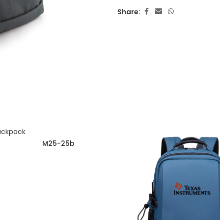
Share:
M25-25b