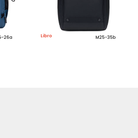
Libro
5-26a
M25-35b