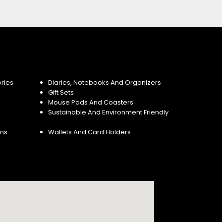
ries
Diaries, Notebooks And Organizers
Gift Sets
Mouse Pads And Coasters
Sustainable And Environment Friendly
ins
Wallets And Card Holders