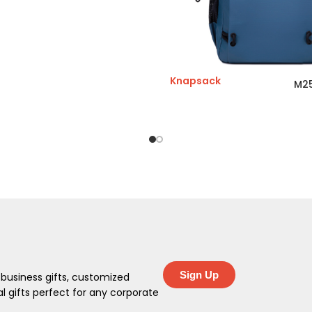
Knapsack
M2
Sign Up
 business gifts, customized
 gifts perfect for any corporate