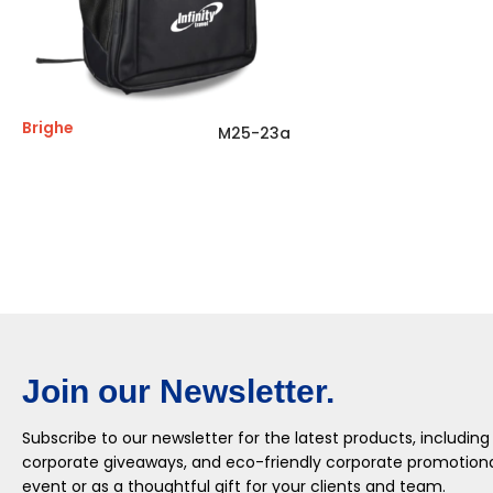
Brighe
M25-23a
Join our Newsletter.
Subscribe to our newsletter for the latest products, including
corporate giveaways, and eco-friendly corporate promotional
event or as a thoughtful gift for your clients and team.