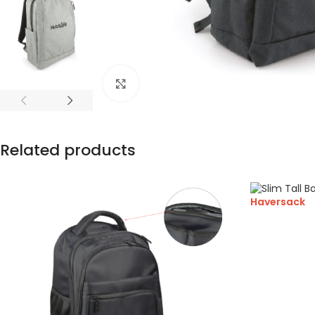
Click to enlarge
Related products
Haversack