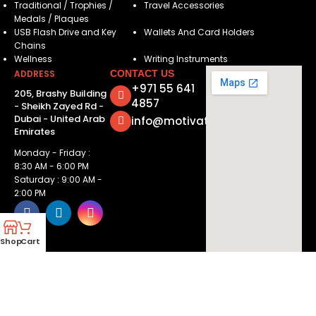
Traditional / Trophies /
Travel Accessories
Medals / Plaques
USB Flash Drive and Key
Wallets And Card Holders
Chains
Wellness
Writing Instruments
ADDRESS
CONTACT US
+971 55 641
205, Brashy Building
4857
- Sheikh Zayed Rd -
Dubai - United Arab
info@motivatorsuae.com
Emirates
Monday - Friday :
8:30 AM - 6:00 PM
Saturday : 9:00 AM -
2:00 PM
Shop
Cart
Copyright ©
2026
Motivators. All Rights Reserved.