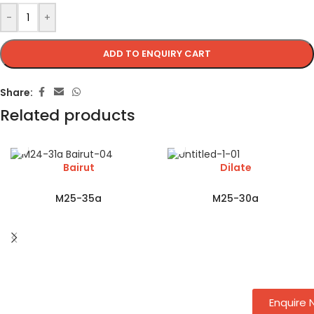
-
+
ADD TO ENQUIRY CART
Share:
Related products
Bairut
Dilate
M25-35a
M25-30a
Enquire