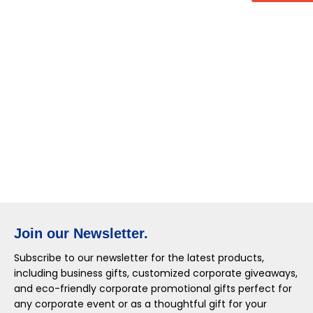
Join our Newsletter.
Subscribe to our newsletter for the latest products,
including business gifts, customized corporate giveaways,
and eco-friendly corporate promotional gifts perfect for
any corporate event or as a thoughtful gift for your