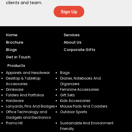
clients and team.
Sign Up
Home
Services
Brochure
About Us
Blogs
Corporate Gifts
Get in Touch
Products
Apparels and Headwear
Bags
Desktop & Tabletop
Diaries, Notebooks And
Accessories
Organizers
Drinkware
Feminine Accessories
Folders And Portfolios
Gift Sets
Hardware
Kids Accessories
Lanyards, Pins And Badges
Mouse Pads And Coasters
Office Technology and
Outdoor Sports
Gadgets and Electronics
Promo Hit
Sustainable And Environment
Friendly