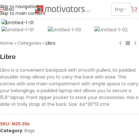
Skip to navigation
MENU
Skip to main content
Click to enlarge
Home
»
Categories
»
Libro
Libro
Libro is a convenient backpack with smooth pullers, its padded
shoulder strap allows you to carry the back with ease. This
comes with one main compartment with ample space to carry
your belongings, a padded laptop slot allows you to secure a
15.6″ laptop. Front zipper pocket to store your accessories. Has a
slide-in trolly strap at the back. Size: 44*30*13 cms
SKU:
M25-35b
Category:
Bags