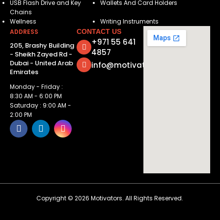
USB Flash Drive and Key
Wallets And Card Holders
Chains
Wellness
Writing Instruments
ADDRESS
CONTACT US
+971 55 641
205, Brashy Building
4857
- Sheikh Zayed Rd -
Dubai - United Arab
info@motivatorsuae.com
Emirates
Monday - Friday :
8:30 AM - 6:00 PM
Saturday : 9:00 AM -
2:00 PM
Copyright ©
2026
Motivators. All Rights Reserved.