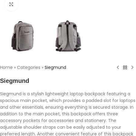
Click to enlarge
Home
»
Categories
»
Siegmund
Siegmund
Siegmund is a stylish lightweight laptop backpack featuring a
spacious main pocket, which provides a padded slot for laptops
and other essentials, ensuring everything is secured storage. In
addition to the main pocket, this backpack offers three
accessory pockets for accessories and stationery. The
adjustable shoulder straps can be easily adjusted to your
preferred length. Another convenient feature of this backpack