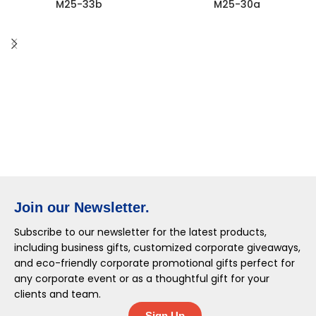
M25-33b
M25-30a
Join our Newsletter.
Subscribe to our newsletter for the latest products,
including business gifts, customized corporate giveaways,
and eco-friendly corporate promotional gifts perfect for
any corporate event or as a thoughtful gift for your
clients and team.
Sign Up