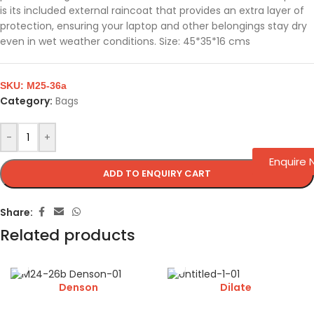
is its included external raincoat that provides an extra layer of
protection, ensuring your laptop and other belongings stay dry
even in wet weather conditions. Size: 45*35*16 cms
SKU:
M25-36a
Category:
Bags
-
+
Enquire
ADD TO ENQUIRY CART
Share:
Related products
Denson
Dilate