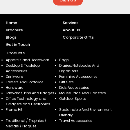
Home
Services
Brochure
About Us
Blogs
Corporate Gifts
Get in Touch
Products
Apparels and Headwear
Bags
Desktop & Tabletop
Diaries, Notebooks And
Accessories
Organizers
Drinkware
Feminine Accessories
Folders And Portfolios
Gift Sets
Hardware
Kids Accessories
Lanyards, Pins And Badges
Mouse Pads And Coasters
Office Technology and
Outdoor Sports
Gadgets and Electronics
Promo Hit
Sustainable And Environment
Friendly
Traditional / Trophies /
Travel Accessories
Medals / Plaques