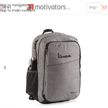
Skip to navigation
MENU
Skip to main content