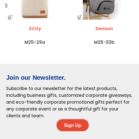
2City
Denson
M25-29a
M25-33b
Join our Newsletter.
Subscribe to our newsletter for the latest products,
including business gifts, customized corporate giveaways,
and eco-friendly corporate promotional gifts perfect for
any corporate event or as a thoughtful gift for your
clients and team.
Sign Up