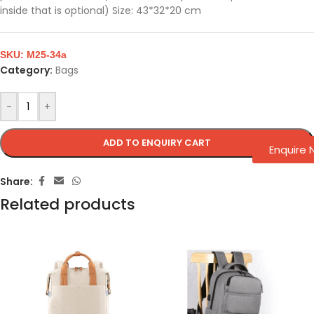
inside that is optional) Size: 43*32*20 cm
SKU:
M25-34a
Category:
Bags
-
+
ADD TO ENQUIRY CART
Enquire
Share:
Related products