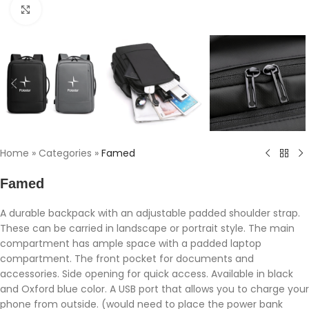
Click to enlarge
Home
»
Categories
»
Famed
Famed
A durable backpack with an adjustable padded shoulder strap.
These can be carried in landscape or portrait style. The main
compartment has ample space with a padded laptop
compartment. The front pocket for documents and
accessories. Side opening for quick access. Available in black
and Oxford blue color. A USB port that allows you to charge your
phone from outside. (would need to place the power bank