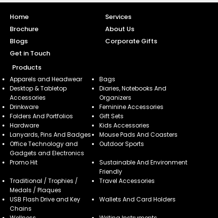
Home
Services
Brochure
About Us
Blogs
Corporate Gifts
Get in Touch
Products
Apparels and Headwear
Bags
Desktop & Tabletop
Diaries, Notebooks And
Accessories
Organizers
Drinkware
Feminine Accessories
Folders And Portfolios
Gift Sets
Hardware
Kids Accessories
Lanyards, Pins And Badges
Mouse Pads And Coasters
Office Technology and
Outdoor Sports
Gadgets and Electronics
Promo Hit
Sustainable And Environment
Friendly
Traditional / Trophies /
Travel Accessories
Medals / Plaques
USB Flash Drive and Key
Wallets And Card Holders
Chains
Wellness
Writing Instruments