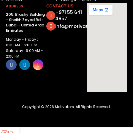
ADDRESS
CONTACT US
+971 55 641
205, Brashy Building
4857
- Sheikh Zayed Rd -
Dubai - United Arab
info@motivatorsuae.com
Emirates
Monday - Friday :
8:30 AM - 6:00 PM
Saturday : 9:00 AM -
2:00 PM
Copyright ©
2026
Motivators. All Rights Reserved.