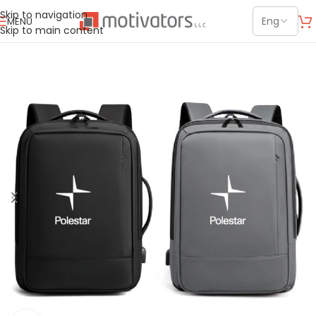
Skip to navigation
MENU
Skip to main content