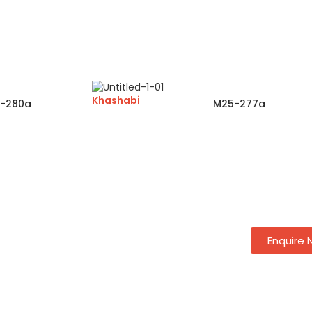
Khashabi
-280a
M25-277a
Enquire