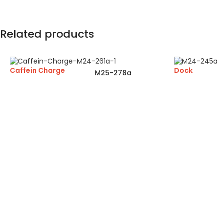
Related products
Caffein Charge
Dock
M25-278a