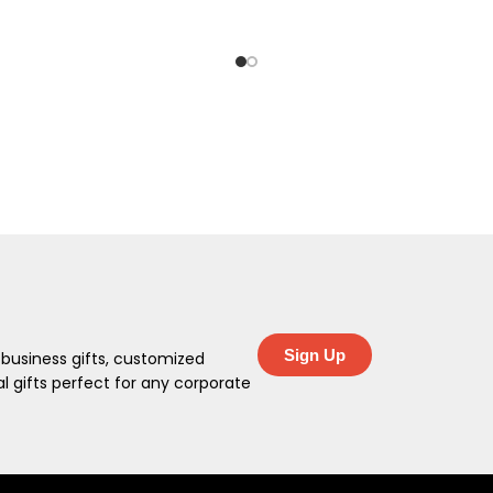
Sign Up
 business gifts, customized
 gifts perfect for any corporate