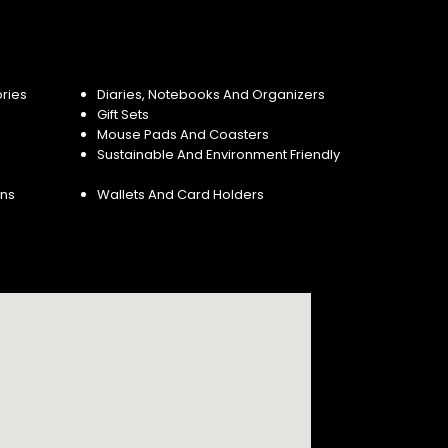
ries
Diaries, Notebooks And Organizers
Gift Sets
Mouse Pads And Coasters
Sustainable And Environment Friendly
ins
Wallets And Card Holders