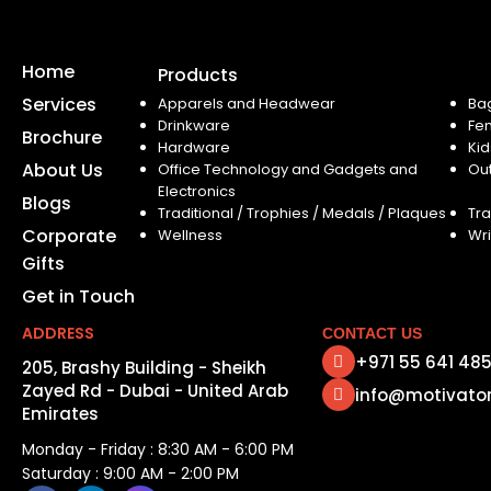
Home
Products
Services
Apparels and Headwear
Ba
Drinkware
Fe
Brochure
Hardware
Kid
About Us
Office Technology and Gadgets and
Ou
Electronics
Blogs
Traditional / Trophies / Medals / Plaques
Tra
Corporate
Wellness
Wri
Gifts
Get in Touch
ADDRESS
CONTACT US
+971 55 641 48
205, Brashy Building - Sheikh
Zayed Rd - Dubai - United Arab
info@motivato
Emirates
Monday - Friday : 8:30 AM - 6:00 PM
Saturday : 9:00 AM - 2:00 PM