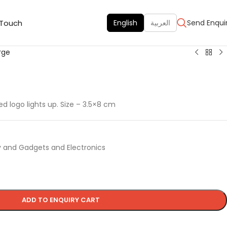
 Touch
English
العربية
Send Enqui
rge
 logo lights up. Size – 3.5×8 cm
 and Gadgets and Electronics
ADD TO ENQUIRY CART