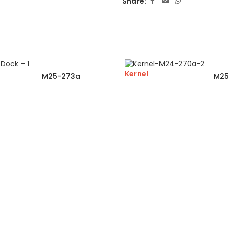
Share:
Kernel
M25-273a
M25