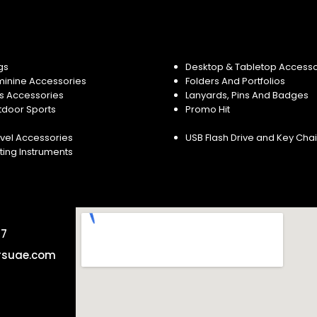
gs
Desktop & Tabletop Accesso
minine Accessories
Folders And Portfolios
s Accessories
Lanyards, Pins And Badges
tdoor Sports
Promo Hit
vel Accessories
USB Flash Drive and Key Cha
ting Instruments
57
rsuae.com