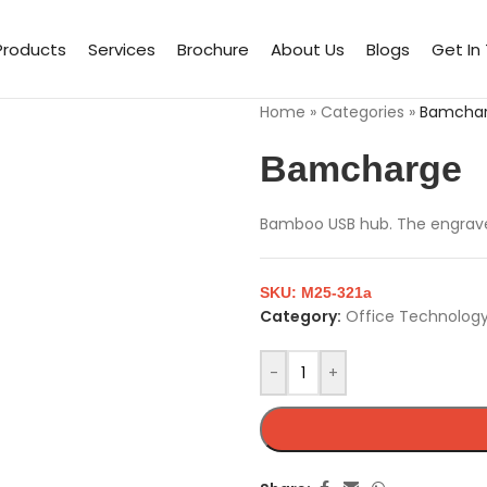
Products
Services
Brochure
About Us
Blogs
Get In
Home
»
Categories
»
Bamcha
Bamcharge
Bamboo USB hub. The engraved
SKU:
M25-321a
Category:
Office Technology
-
+