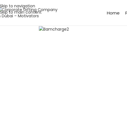
Skip to navigation
Skip to main content
Home
Click to enlarge