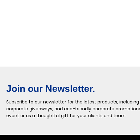
Join our Newsletter.
Subscribe to our newsletter for the latest products, including
corporate giveaways, and eco-friendly corporate promotional
event or as a thoughtful gift for your clients and team.