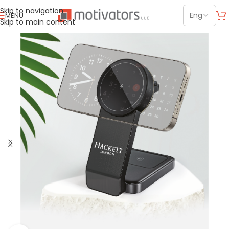
Skip to navigation
MENU
Skip to main content