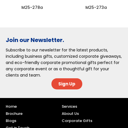
M25-278a
M25-273a
Join our Newsletter.
Subscribe to our newsletter for the latest products,
including business gifts, customized corporate giveaways,
and eco-friendly corporate promotional gifts perfect for
any corporate event or as a thoughtful gift for your
clients and team.
Sign Up
Home
Services
Brochure
About Us
Blogs
Corporate Gifts
Get in Touch