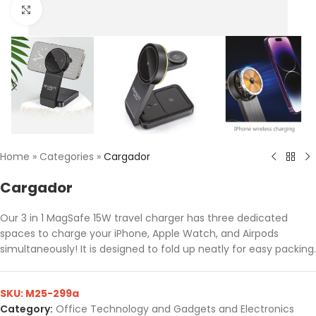
Click to enlarge
Home
»
Categories
»
Cargador
Cargador
Our 3 in 1 MagSafe 15W travel charger has three dedicated
spaces to charge your iPhone, Apple Watch, and Airpods
simultaneously! It is designed to fold up neatly for easy packing.
SKU:
M25-299a
Category:
Office Technology and Gadgets and Electronics