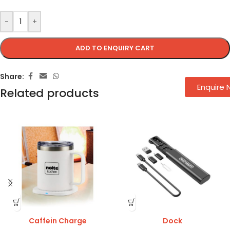
-
+
ADD TO ENQUIRY CART
Share:
Enquire
Related products
Caffein Charge
Dock