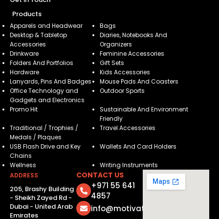
Products
Apparels and Headwear
Bags
Desktop & Tabletop
Diaries, Notebooks And
Accessories
Organizers
Drinkware
Feminine Accessories
Folders And Portfolios
Gift Sets
Hardware
Kids Accessories
Lanyards, Pins And Badges
Mouse Pads And Coasters
Office Technology and
Outdoor Sports
Gadgets and Electronics
Promo Hit
Sustainable And Environment
Friendly
Traditional / Trophies /
Travel Accessories
Medals / Plaques
USB Flash Drive and Key
Wallets And Card Holders
Chains
Wellness
Writing Instruments
CONTACT US
ADDRESS
+971 55 641
205, Brashy Building
4857
- Sheikh Zayed Rd -
Dubai - United Arab
info@motivatorsuae.com
Emirates