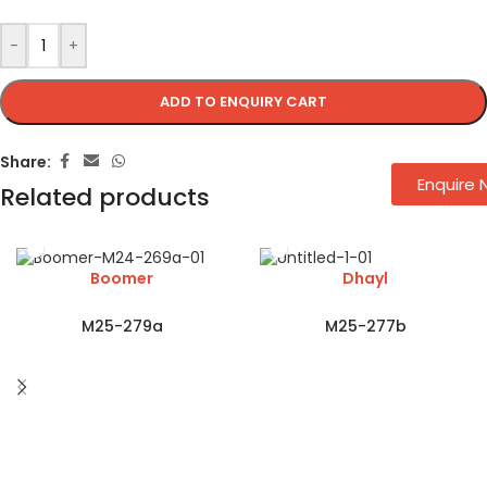
-
+
ADD TO ENQUIRY CART
Share:
Enquire
Related products
Boomer
Dhayl
M25-279a
M25-277b