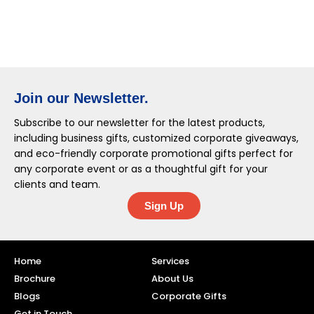
Join our Newsletter.
Subscribe to our newsletter for the latest products,
including business gifts, customized corporate giveaways,
and eco-friendly corporate promotional gifts perfect for
any corporate event or as a thoughtful gift for your
clients and team.
Sign Up
Home
Services
Brochure
About Us
Blogs
Corporate Gifts
Get in Touch