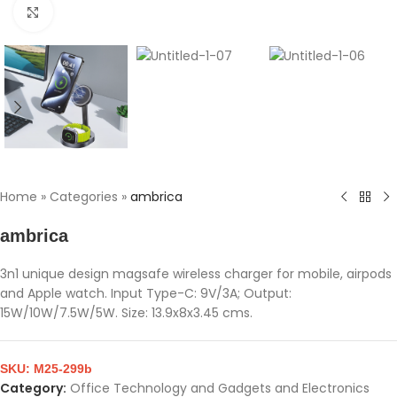
Click to enlarge
Home
»
Categories
»
ambrica
ambrica
3n1 unique design magsafe wireless charger for mobile, airpods
and Apple watch. Input Type-C: 9V/3A; Output:
15W/10W/7.5W/5W. Size: 13.9x8x3.45 cms.
SKU:
M25-299b
Category:
Office Technology and Gadgets and Electronics