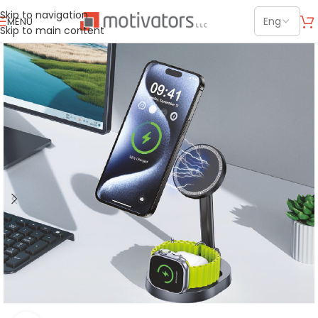
Skip to navigation
MENU
Skip to main content