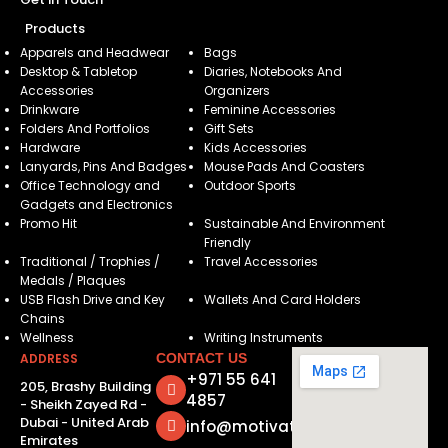
Products
Apparels and Headwear
Bags
Desktop & Tabletop
Diaries, Notebooks And
Accessories
Organizers
Drinkware
Feminine Accessories
Folders And Portfolios
Gift Sets
Hardware
Kids Accessories
Lanyards, Pins And Badges
Mouse Pads And Coasters
Office Technology and
Outdoor Sports
Gadgets and Electronics
Promo Hit
Sustainable And Environment
Friendly
Traditional / Trophies /
Travel Accessories
Medals / Plaques
USB Flash Drive and Key
Wallets And Card Holders
Chains
Wellness
Writing Instruments
ADDRESS
CONTACT US
+971 55 641
205, Brashy Building
4857
- Sheikh Zayed Rd -
Dubai - United Arab
info@motivatorsuae.com
Emirates