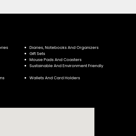
ries
Diaries, Notebooks And Organizers
Gift Sets
Mouse Pads And Coasters
Sustainable And Environment Friendly
ins
Wallets And Card Holders