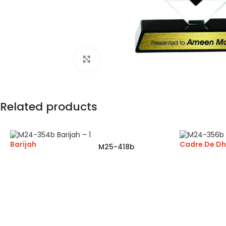
Click to enlarge
Related products
Barijah
Cadre De D
M25-418b