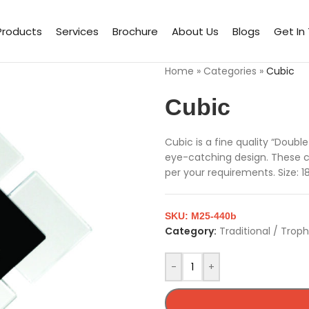
Products
Services
Brochure
About Us
Blogs
Get In
Home
»
Categories
»
Cubic
Cubic
Cubic is a fine quality “Doubl
eye-catching design. These 
per your requirements. Size: 1
SKU:
M25-440b
Category:
Traditional / Trop
-
+