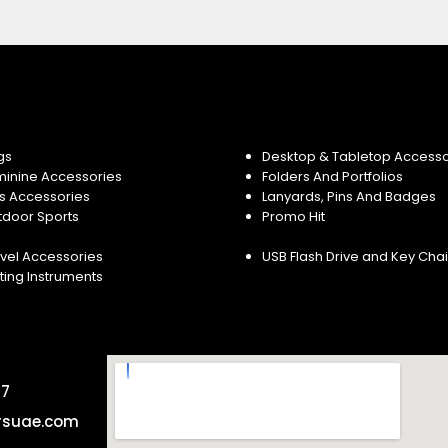
gs
Desktop & Tabletop Accesso
minine Accessories
Folders And Portfolios
s Accessories
Lanyards, Pins And Badges
tdoor Sports
Promo Hit
vel Accessories
USB Flash Drive and Key Cha
ting Instruments
57
rsuae.com