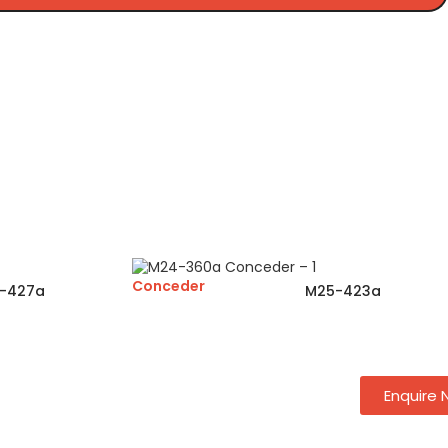
Conceder
-427a
M25-423a
Enquire