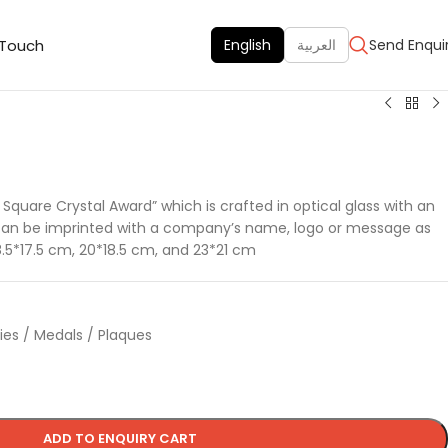
 Touch
English
العربية
Send Enqui
e Square Crystal Award” which is crafted in optical glass with an
can be imprinted with a company’s name, logo or message as
8.5*17.5 cm, 20*18.5 cm, and 23*21 cm
hies / Medals / Plaques
ADD TO ENQUIRY CART