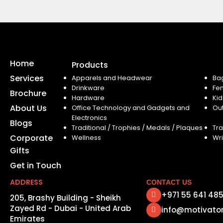
Home
Products
Services
Apparels and Headwear
Ba
Drinkware
Fe
Brochure
Hardware
Kid
About Us
Office Technology and Gadgets and
Ou
Electronics
Blogs
Traditional / Trophies / Medals / Plaques
Tra
Corporate
Wellness
Wri
Gifts
Get in Touch
ADDRESS
CONTACT US
+971 55 641 48
205, Brashy Building - Sheikh
Zayed Rd - Dubai - United Arab
info@motivato
Emirates