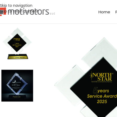
Skip to navigation
Skip to main content
Home