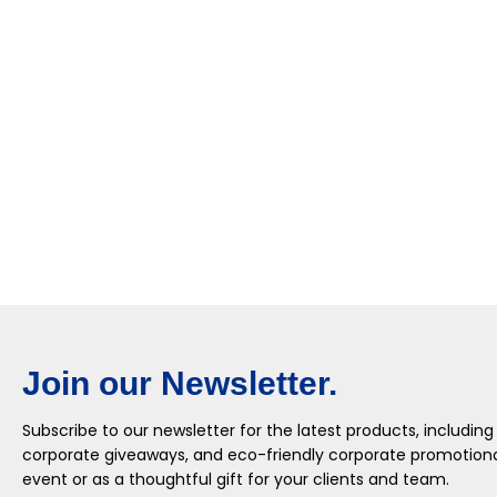
Join our Newsletter.
Subscribe to our newsletter for the latest products, including
corporate giveaways, and eco-friendly corporate promotional
event or as a thoughtful gift for your clients and team.