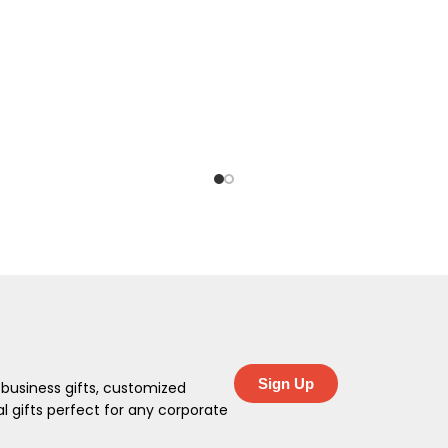
Sign Up
 business gifts, customized
 gifts perfect for any corporate