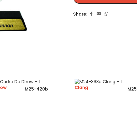
Share:
how
Clang
M25-420b
M25