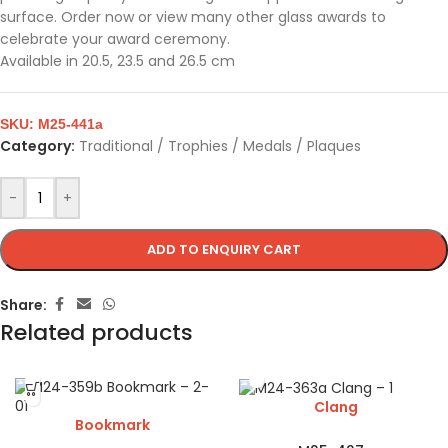
surface. Order now or view many other glass awards to
celebrate your award ceremony.
Available in 20.5, 23.5 and 26.5 cm
SKU:
M25-441a
Category:
Traditional / Trophies / Medals / Plaques
-
+
ADD TO ENQUIRY CART
Share:
Related products
Clang
Bookmark