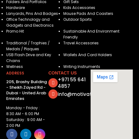
Folders And Portfolios
Gift Sets
Hardware
Kids Accessories
Lanyards, Pins And Badges
Mouse Pads And Coasters
Office Technology and
Outdoor Sports
Gadgets and Electronics
Promo Hit
Sustainable And Environment
Friendly
Traditional / Trophies /
Travel Accessories
Medals / Plaques
USB Flash Drive and Key
Wallets And Card Holders
Chains
Wellness
Writing Instruments
ADDRESS
CONTACT US
+971 55 641
205, Brashy Building
4857
- Sheikh Zayed Rd -
Dubai - United Arab
info@motivatorsuae.com
Emirates
Monday - Friday :
8:30 AM - 6:00 PM
Saturday : 9:00 AM -
2:00 PM