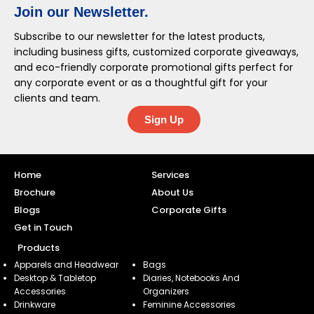
Join our Newsletter.
Subscribe to our newsletter for the latest products,
including business gifts, customized corporate giveaways,
and eco-friendly corporate promotional gifts perfect for
any corporate event or as a thoughtful gift for your
clients and team.
Sign Up
Home
Services
Brochure
About Us
Blogs
Corporate Gifts
Get in Touch
Products
Apparels and Headwear
Bags
Desktop & Tabletop
Diaries, Notebooks And
Accessories
Organizers
Drinkware
Feminine Accessories