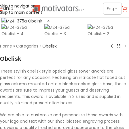
Skip to navigation
MENU
Skip to main content
Click to enlarge
Home
»
Categories
»
Obelisk
Obelisk
These stylish obelisk style optical glass tower awards are
perfect for any occasion. Featuring an intricate flat faced cut
glass column mounted onto a black smoked glass base; these
awards are sure to impress your guests and deserving
recipients. This award is available in 3 sizes and is supplied in
quality silk-lined presentation boxes.
We are able to customize and personalize these awards with
your logo and text with our shot-blasted engraving process;
providing a quality frosted engraved appearance to the glass