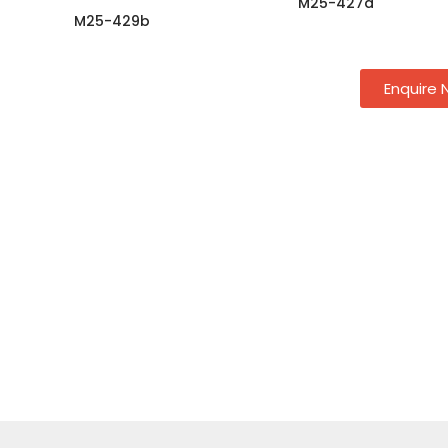
M25-427a
M25-429b
Enquire