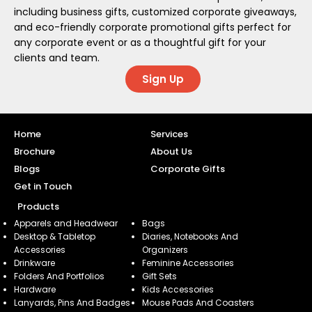
including business gifts, customized corporate giveaways,
and eco-friendly corporate promotional gifts perfect for
any corporate event or as a thoughtful gift for your
clients and team.
Sign Up
Home
Services
Brochure
About Us
Blogs
Corporate Gifts
Get in Touch
Products
Apparels and Headwear
Bags
Desktop & Tabletop
Diaries, Notebooks And
Accessories
Organizers
Drinkware
Feminine Accessories
Folders And Portfolios
Gift Sets
Hardware
Kids Accessories
Lanyards, Pins And Badges
Mouse Pads And Coasters