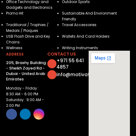
Office Technology and
Outdoor Sports
Gadgets and Electronics
Promo Hit
Sustainable And Environment
Friendly
Traditional / Trophies /
Travel Accessories
Medals / Plaques
USB Flash Drive and Key
Wallets And Card Holders
Chains
Wellness
Writing Instruments
CONTACT US
ADDRESS
+971 55 641
205, Brashy Building
4857
- Sheikh Zayed Rd -
Dubai - United Arab
info@motivatorsuae.com
Emirates
Monday - Friday :
8:30 AM - 6:00 PM
Saturday : 9:00 AM -
2:00 PM