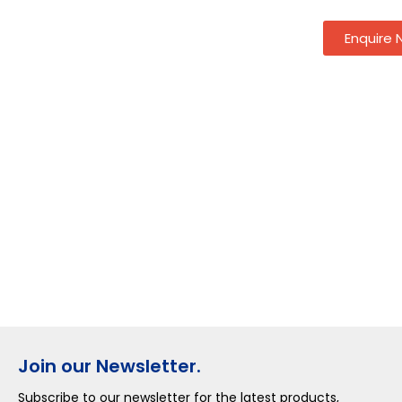
Enquire
Join our Newsletter.
Subscribe to our newsletter for the latest products,