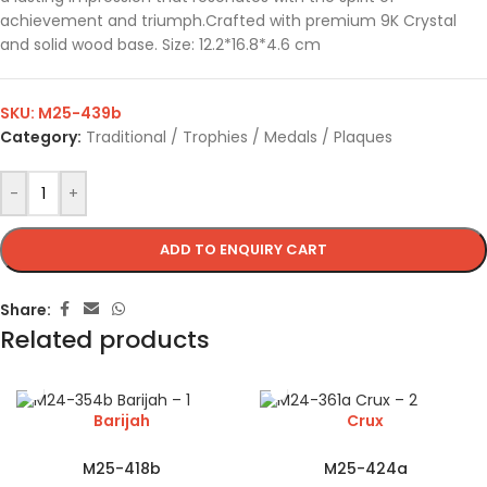
achievement and triumph.Crafted with premium 9K Crystal
and solid wood base. Size: 12.2*16.8*4.6 cm
SKU:
M25-439b
Category:
Traditional / Trophies / Medals / Plaques
-
+
ADD TO ENQUIRY CART
Share:
Related products
Barijah
Crux
M25-418b
M25-424a