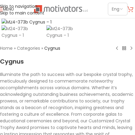
Skip to navigation
MENU
Skip to main content
Click to enlarge
Home
»
Categories
»
Cygnus
Cygnus
Illuminate the path to success with our bespoke crystal trophy,
meticulously designed to commemorate noteworthy
accomplishments across various domains. Whether it’s
acknowledging outstanding business achievements, academic
prowess, or remarkable contributions to society, our trophy
stands as a beacon of recognition, inspiring greatness and
fostering a culture of excellence. From corporate galas to
educational ceremonies and beyond, our Customized Crystal
Trophy Award promises to captivate hearts and minds, leaving
a lasting impression that resonates with the spirit of