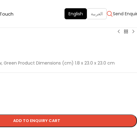
 Touch
English
العربية
Send Enqui
ow, Green Product Dimensions (cm) 1.8 x 23.0 x 23.0 cm
ADD TO ENQUIRY CART