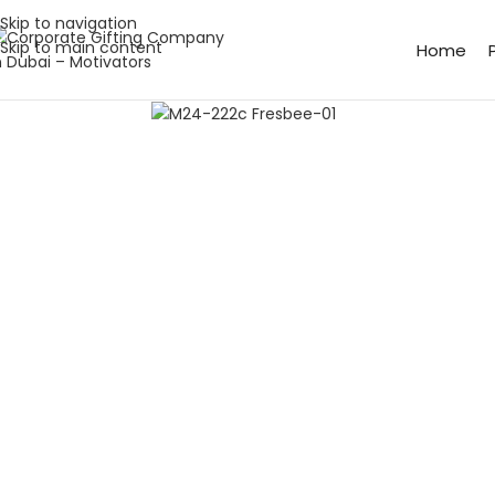
Skip to navigation
Skip to main content
Home