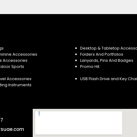
gs
Desktop & Tabletop Accesso
minine Accessories
Folders And Portfolios
s Accessories
Lanyards, Pins And Badges
tdoor Sports
Promo Hit
vel Accessories
USB Flash Drive and Key Cha
ting Instruments
57
rsuae.com