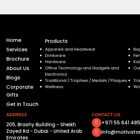
Home
Products
Services
Apparels and Headwear
Ba
Drinkware
Fe
Brochure
Hardware
Kid
About Us
Office Technology and Gadgets and
Ou
Electronics
Blogs
Traditional / Trophies / Medals / Plaques
Tra
Corporate
Wellness
Wri
Gifts
Get in Touch
ADDRESS
CONTACT US
+971 55 641 48
205, Brashy Building - Sheikh
Zayed Rd - Dubai - United Arab
info@motivato
Emirates