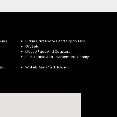
ries
Diaries, Notebooks And Organizers
Gift Sets
Mouse Pads And Coasters
Sustainable And Environment Friendly
ins
Wallets And Card Holders