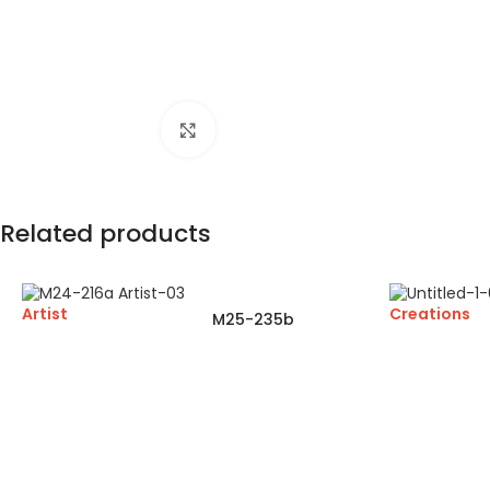
Click to enlarge
Related products
Artist
Creations
M25-235b