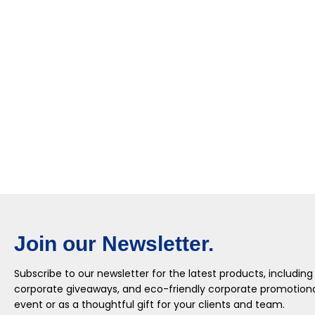
Join our Newsletter.
Subscribe to our newsletter for the latest products, including
corporate giveaways, and eco-friendly corporate promotional
event or as a thoughtful gift for your clients and team.