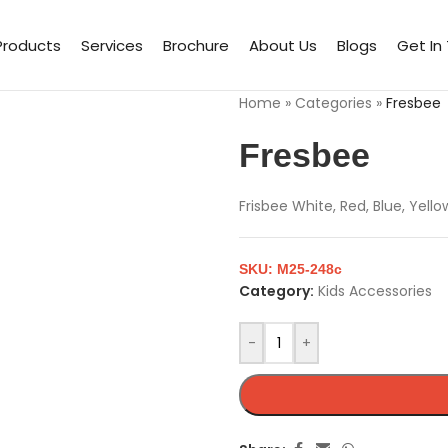
Products
Services
Brochure
About Us
Blogs
Get In
Home
»
Categories
»
Fresbee
Fresbee
Frisbee White, Red, Blue, Yell
SKU:
M25-248c
Category:
Kids Accessories
-
+