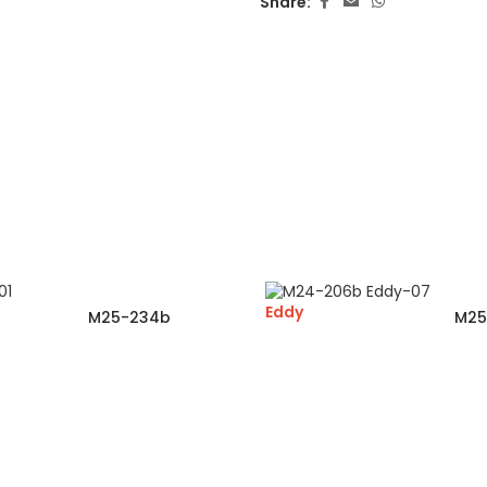
Share:
Eddy
M25-234b
M25