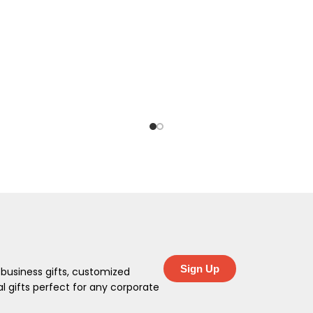
Sign Up
 business gifts, customized
 gifts perfect for any corporate