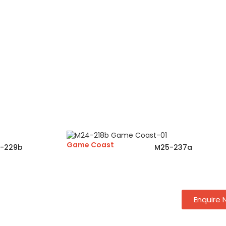
Game Coast
-229b
M25-237a
Enquire