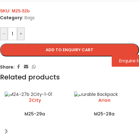
SKU:
M25-52b
Category:
Bags
-
+
ADD TO ENQUIRY CART
Enquire
Share:
Related products
2City
Arion
M25-29a
M25-28a