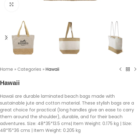
Click to enlarge
Home
»
Categories
»
Hawaii
Hawaii
Hawaii are durable laminated beach bags made with
sustainable jute and cotton material. These stylish bags are a
great choice for practical (long handles give an ease to carry
them around the shoulder), durable, and for their beach
adventures. Size: 48*35*13.5 cms| Item Weight: 0.175 kg | Size:
48*15*36 cms | Item Weight: 0.205 kg