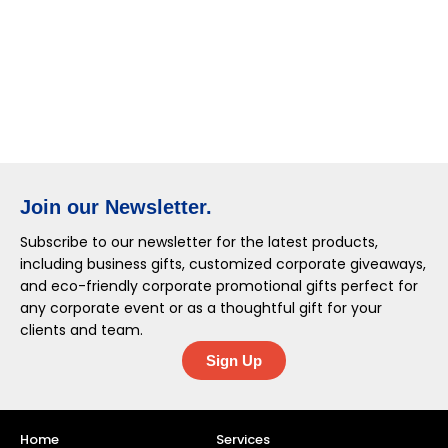
Join our Newsletter.
Subscribe to our newsletter for the latest products,
including business gifts, customized corporate giveaways,
and eco-friendly corporate promotional gifts perfect for
any corporate event or as a thoughtful gift for your
clients and team.
Sign Up
Home
Services