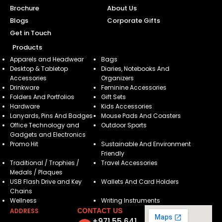
Brochure
About Us
Blogs
Corporate Gifts
Get in Touch
Products
Apparels and Headwear
Bags
Desktop & Tabletop
Diaries, Notebooks And
Accessories
Organizers
Drinkware
Feminine Accessories
Folders And Portfolios
Gift Sets
Hardware
Kids Accessories
Lanyards, Pins And Badges
Mouse Pads And Coasters
Office Technology and
Outdoor Sports
Gadgets and Electronics
Promo Hit
Sustainable And Environment
Friendly
Traditional / Trophies /
Travel Accessories
Medals / Plaques
USB Flash Drive and Key
Wallets And Card Holders
Chains
Wellness
Writing Instruments
ADDRESS
CONTACT US
+971 55 641