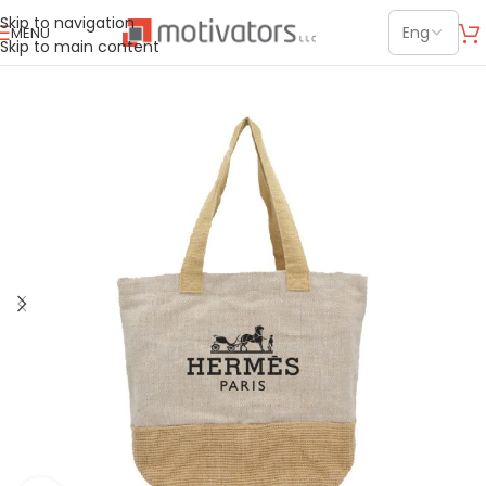
Skip to navigation
MENU
Skip to main content