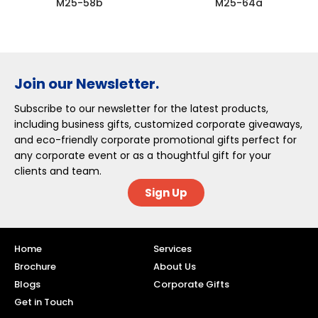
M25-58b
M25-64a
Join our Newsletter.
Subscribe to our newsletter for the latest products,
including business gifts, customized corporate giveaways,
and eco-friendly corporate promotional gifts perfect for
any corporate event or as a thoughtful gift for your
clients and team.
Sign Up
Home
Services
Brochure
About Us
Blogs
Corporate Gifts
Get in Touch