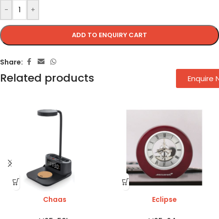
-
+
ADD TO ENQUIRY CART
Share:
Related products
Enquire
Chaas
Eclipse