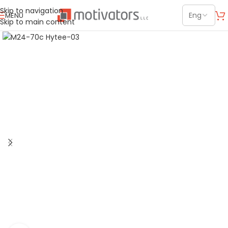
Skip to navigation
MENU
Skip to main content