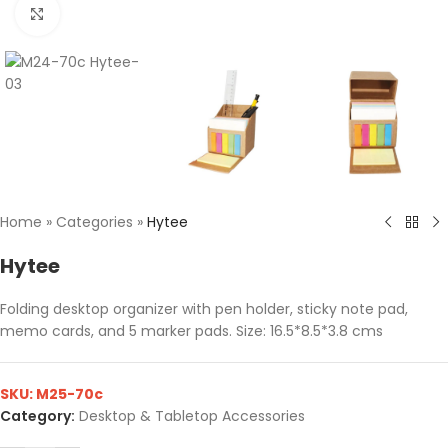
Click to enlarge
Home
»
Categories
»
Hytee
Hytee
Folding desktop organizer with pen holder, sticky note pad,
memo cards, and 5 marker pads. Size: 16.5*8.5*3.8 cms
SKU:
M25-70c
Category:
Desktop & Tabletop Accessories