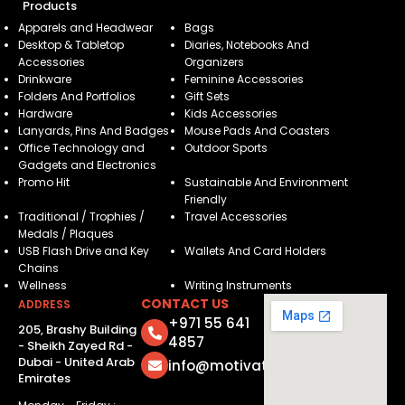
Products
Apparels and Headwear
Bags
Desktop & Tabletop
Diaries, Notebooks And
Accessories
Organizers
Drinkware
Feminine Accessories
Folders And Portfolios
Gift Sets
Hardware
Kids Accessories
Lanyards, Pins And Badges
Mouse Pads And Coasters
Office Technology and
Outdoor Sports
Gadgets and Electronics
Promo Hit
Sustainable And Environment
Friendly
Traditional / Trophies /
Travel Accessories
Medals / Plaques
USB Flash Drive and Key
Wallets And Card Holders
Chains
Wellness
Writing Instruments
CONTACT US
ADDRESS
+971 55 641
205, Brashy Building
4857
- Sheikh Zayed Rd -
Dubai - United Arab
info@motivatorsuae.com
Emirates