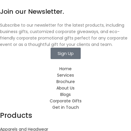
Join our Newsletter.
Subscribe to our newsletter for the latest products, including
business gifts, customized corporate giveaways, and eco-
friendly corporate promotional gifts perfect for any corporate
event or as a thoughtful gift for your clients and team.
Sign Up
Home
Services
Brochure
About Us
Blogs
Corporate Gifts
Get in Touch
Products
Apparels and Headwear