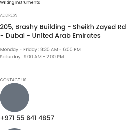
Writing Instruments
ADDRESS
205, Brashy Building - Sheikh Zayed Rd
- Dubai - United Arab Emirates
Monday - Friday : 8:30 AM - 6:00 PM
Saturday : 9:00 AM - 2:00 PM
CONTACT US
+971 55 641 4857