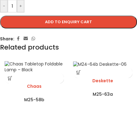
-
+
ADD TO ENQUIRY CART
Share:
Related products
Deskette
Chaas
M25-63a
M25-58b