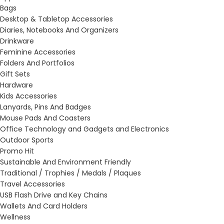
Bags
Desktop & Tabletop Accessories
Diaries, Notebooks And Organizers
Drinkware
Feminine Accessories
Folders And Portfolios
Gift Sets
Hardware
Kids Accessories
Lanyards, Pins And Badges
Mouse Pads And Coasters
Office Technology and Gadgets and Electronics
Outdoor Sports
Promo Hit
Sustainable And Environment Friendly
Traditional / Trophies / Medals / Plaques
Travel Accessories
USB Flash Drive and Key Chains
Wallets And Card Holders
Wellness