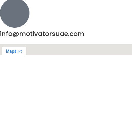
info@motivatorsuae.com
Copyright ©
2026
Motivators. All Rights Reserved.
Enquire Now
Shop