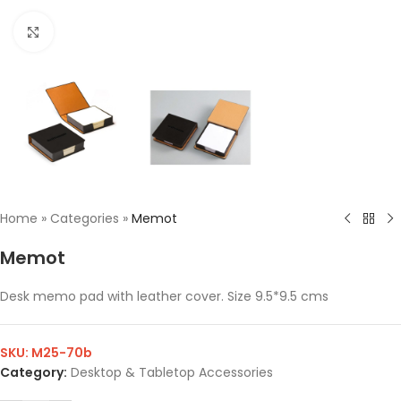
Click to enlarge
Home
»
Categories
»
Memot
Memot
Desk memo pad with leather cover. Size 9.5*9.5 cms
SKU:
M25-70b
Category:
Desktop & Tabletop Accessories