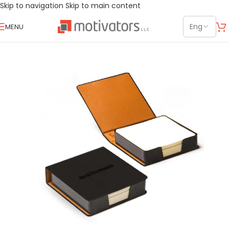
Skip to navigation
Skip to main content
MENU