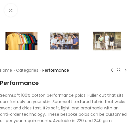
Click to enlarge
Home
»
Categories
»
Performance
Performance
Seamsoft 100% cotton performance polos. Fuller cut that sits
comfortably on your skin. Seamsoft textured fabric that wicks
sweat and dries fast. It?s soft, light, and breathable with an
anti-order technology. These bespoke polos can be customed
as per your requirements. Available in 220 and 240 gsm.