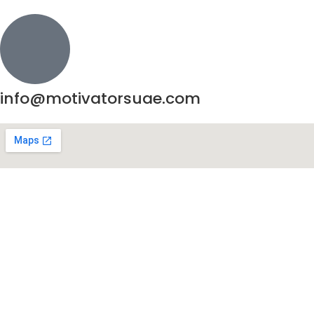
info@motivatorsuae.com
Copyright ©
2026
Motivators. All Rights Reserved.
Enquire Now
Shop