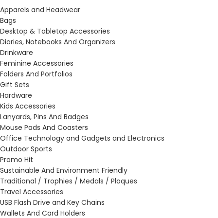
Apparels and Headwear
Bags
Desktop & Tabletop Accessories
Diaries, Notebooks And Organizers
Drinkware
Feminine Accessories
Folders And Portfolios
Gift Sets
Hardware
Kids Accessories
Lanyards, Pins And Badges
Mouse Pads And Coasters
Office Technology and Gadgets and Electronics
Outdoor Sports
Promo Hit
Sustainable And Environment Friendly
Traditional / Trophies / Medals / Plaques
Travel Accessories
USB Flash Drive and Key Chains
Wallets And Card Holders