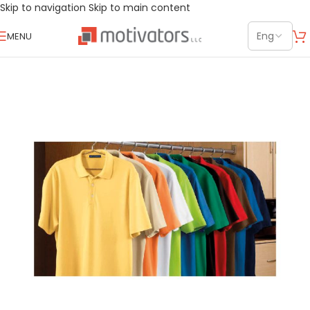
Skip to navigation
Skip to main content
MENU