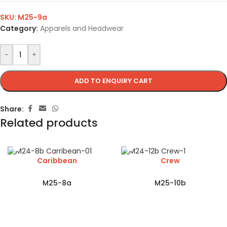
SKU:
M25-9a
Category:
Apparels and Headwear
-
+
ADD TO ENQUIRY CART
Share:
Related products
Caribbean
Crew
M25-8a
M25-10b