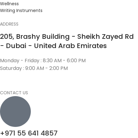
Wellness
Writing Instruments
ADDRESS
205, Brashy Building - Sheikh Zayed Rd
- Dubai - United Arab Emirates
Monday - Friday : 8:30 AM - 6:00 PM
Saturday : 9:00 AM - 2:00 PM
CONTACT US
+971 55 641 4857