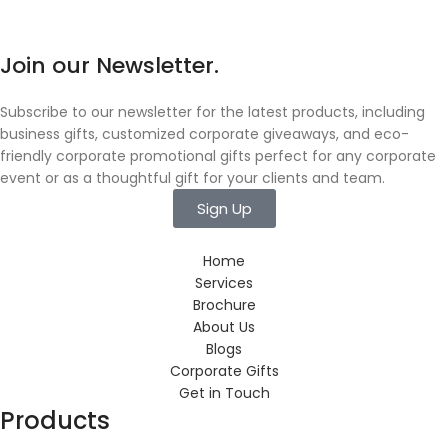
Join our Newsletter.
Subscribe to our newsletter for the latest products, including
business gifts, customized corporate giveaways, and eco-
friendly corporate promotional gifts perfect for any corporate
event or as a thoughtful gift for your clients and team.
Sign Up
Home
Services
Brochure
About Us
Blogs
Corporate Gifts
Get in Touch
Products