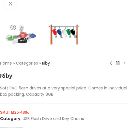
Click to enlarge
Home
»
Categories
»
Riby
Riby
Soft PVC flash drives at a very special price. Comes in individual
box packing. Capacity 8GB
SKU:
M25-489c
Category:
USB Flash Drive and Key Chains