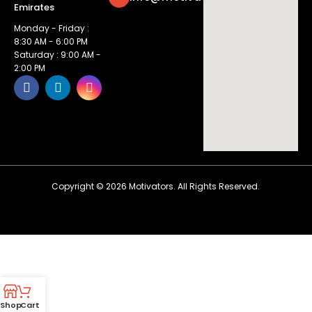
Emirates
Monday - Friday :
8:30 AM - 6:00 PM
Saturday : 9:00 AM -
2:00 PM
Copyright ©
2026
Motivators. All Rights Reserved.
Shop
Cart