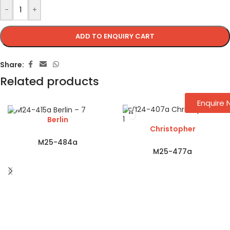
-
+
ADD TO ENQUIRY CART
Share:
Related products
Enquire
Berlin
Christopher
M25-484a
M25-477a