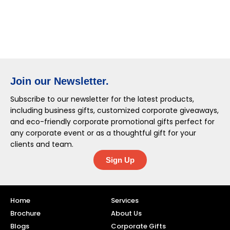
Join our Newsletter.
Subscribe to our newsletter for the latest products,
including business gifts, customized corporate giveaways,
and eco-friendly corporate promotional gifts perfect for
any corporate event or as a thoughtful gift for your
clients and team.
Sign Up
Home
Services
Brochure
About Us
Blogs
Corporate Gifts