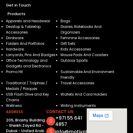
Get in Touch
Products
Apparels and Headwear
Bags
Desktop & Tabletop
Diaries, Notebooks And
Accessories
Organizers
Drinkware
Feminine Accessories
Folders And Portfolios
Gift Sets
Hardware
Kids Accessories
Lanyards, Pins And Badges
Mouse Pads And Coasters
Office Technology and
Outdoor Sports
Gadgets and Electronics
Promo Hit
Sustainable And Environment
Friendly
Traditional / Trophies /
Travel Accessories
Medals / Plaques
USB Flash Drive and Key
Wallets And Card Holders
Chains
Wellness
Writing Instruments
ADDRESS
CONTACT US
+971 55 641
205, Brashy Building
4857
- Sheikh Zayed Rd -
Dubai - United Arab
info@motivatorsuae.com