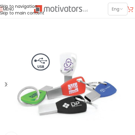
Skip to navigation
MENU
Skip to main content