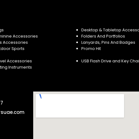
gs
Desktop & Tabletop Accesso
minine Accessories
Folders And Portfolios
s Accessories
Lanyards, Pins And Badges
tdoor Sports
Promo Hit
vel Accessories
USB Flash Drive and Key Cha
ting Instruments
57
rsuae.com