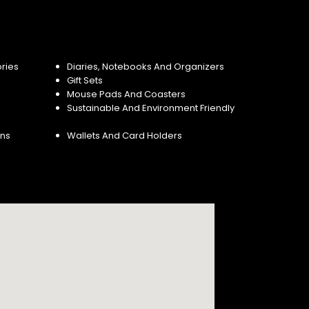
ries
Diaries, Notebooks And Organizers
Gift Sets
Mouse Pads And Coasters
Sustainable And Environment Friendly
ins
Wallets And Card Holders