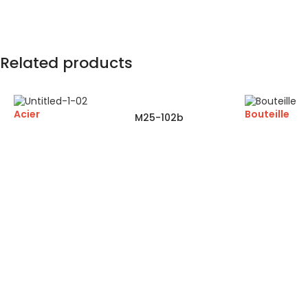
Related products
Acier
Bouteille
M25-102b