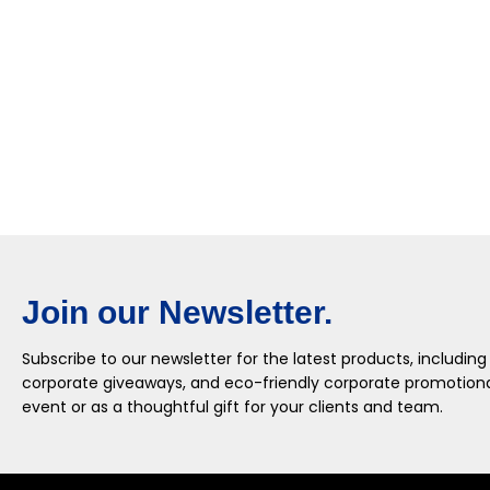
Join our Newsletter.
Subscribe to our newsletter for the latest products, including
corporate giveaways, and eco-friendly corporate promotional
event or as a thoughtful gift for your clients and team.