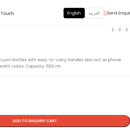
n Touch
English
العربية
Send Enqui
acuum bottles with easy-to-carry handles also act as phone
ferent colors. Capacity: 600 ml
ADD TO ENQUIRY CART