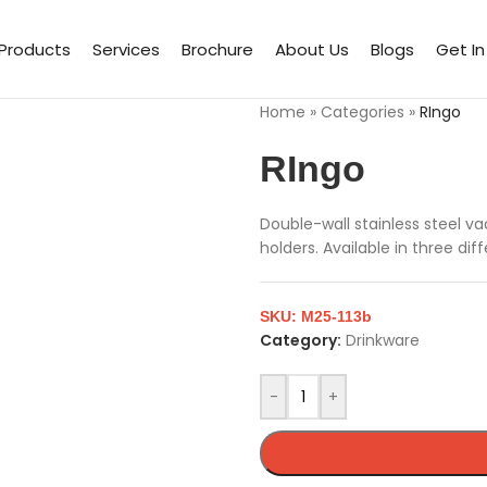
Products
Services
Brochure
About Us
Blogs
Get I
Home
»
Categories
»
RIngo
RIngo
Double-wall stainless steel v
holders. Available in three dif
SKU:
M25-113b
Category:
Drinkware
-
+