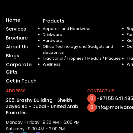
Home
Products
Services
Apparels and Headwear
Ba
Drinkware
Fe
Brochure
Hardware
Kid
About Us
Office Technology and Gadgets and
Ou
Electronics
Blogs
Traditional / Trophies / Medals / Plaques
Tra
Corporate
Wellness
Wri
Gifts
Get in Touch
ADDRESS
CONTACT US
+971 55 641 48
205, Brashy Building - Sheikh
Zayed Rd - Dubai - United Arab
info@motivato
Emirates
Monday - Friday : 8:30 AM - 6:00 PM
Saturday : 9:00 AM - 2:00 PM