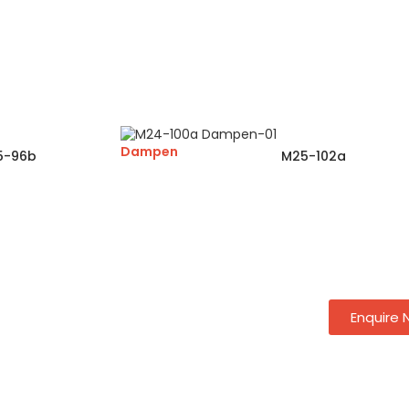
Dampen
5-96b
M25-102a
Enquire