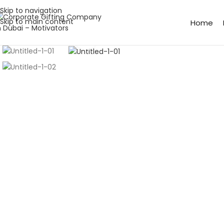
Skip to navigation
Skip to main content
Home
Click to enlarge