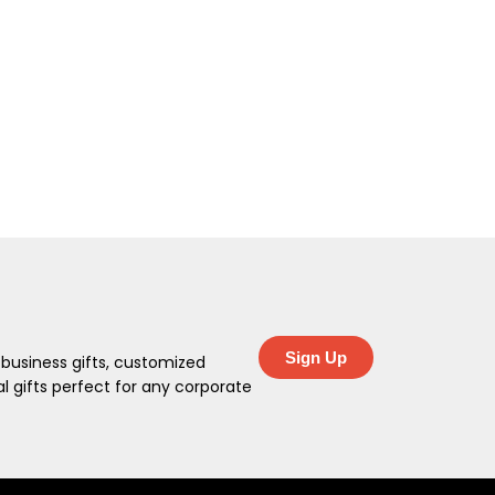
Sign Up
 business gifts, customized
 gifts perfect for any corporate