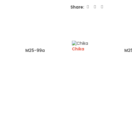
Share:
Chika
M25-99a
M2