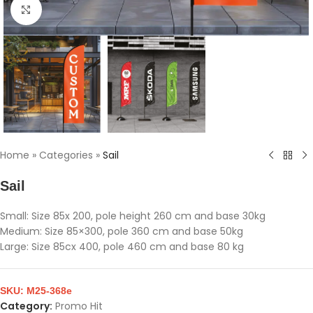
Click to enlarge
Home
»
Categories
»
Sail
Sail
Small: Size 85x 200, pole height 260 cm and base 30kg
Medium: Size 85×300, pole 360 cm and base 50kg
Large: Size 85cx 400, pole 460 cm and base 80 kg
SKU:
M25-368e
Category:
Promo Hit