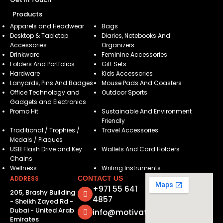
Products
Apparels and Headwear
Bags
Desktop & Tabletop
Diaries, Notebooks And
Accessories
Organizers
Drinkware
Feminine Accessories
Folders And Portfolios
Gift Sets
Hardware
Kids Accessories
Lanyards, Pins And Badges
Mouse Pads And Coasters
Office Technology and
Outdoor Sports
Gadgets and Electronics
Promo Hit
Sustainable And Environment
Friendly
Traditional / Trophies /
Travel Accessories
Medals / Plaques
USB Flash Drive and Key
Wallets And Card Holders
Chains
Wellness
Writing Instruments
ADDRESS
CONTACT US
+971 55 641
205, Brashy Building
4857
- Sheikh Zayed Rd -
Dubai - United Arab
info@motivatorsuae.com
Emirates