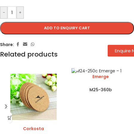
-
+
ADD TO ENQUIRY CART
Share:
Enquire
Related products
Emerge
M25-360b
Corkosta