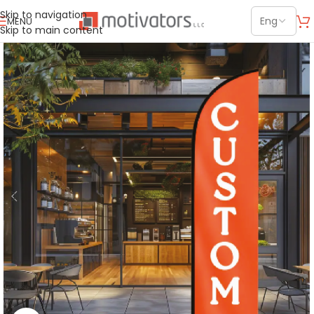
Skip to navigation
MENU
Skip to main content