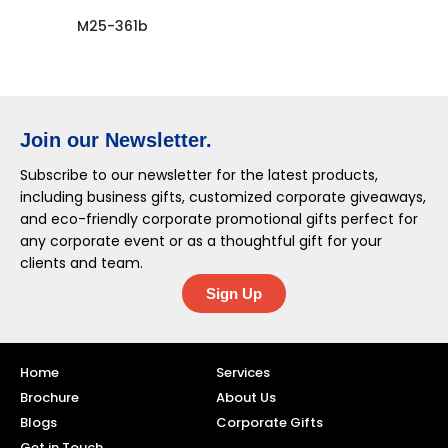
M25-361b
Join our Newsletter.
Subscribe to our newsletter for the latest products,
including business gifts, customized corporate giveaways,
and eco-friendly corporate promotional gifts perfect for
any corporate event or as a thoughtful gift for your
clients and team.
Sign Up
Home
Services
Brochure
About Us
Blogs
Corporate Gifts
Get in Touch