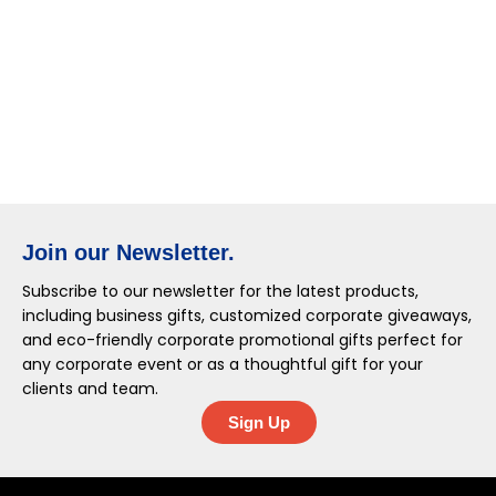
Join our Newsletter.
Subscribe to our newsletter for the latest products,
including business gifts, customized corporate giveaways,
and eco-friendly corporate promotional gifts perfect for
any corporate event or as a thoughtful gift for your
clients and team.
Sign Up