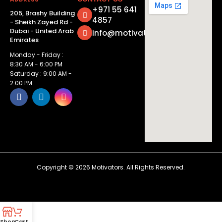
+971 55 641
205, Brashy Building
4857
- Sheikh Zayed Rd -
Dubai - United Arab
info@motivatorsuae.com
Emirates
Monday - Friday :
8:30 AM - 6:00 PM
Saturday : 9:00 AM -
2:00 PM
Copyright ©
2026
Motivators. All Rights Reserved.
Shop
Cart