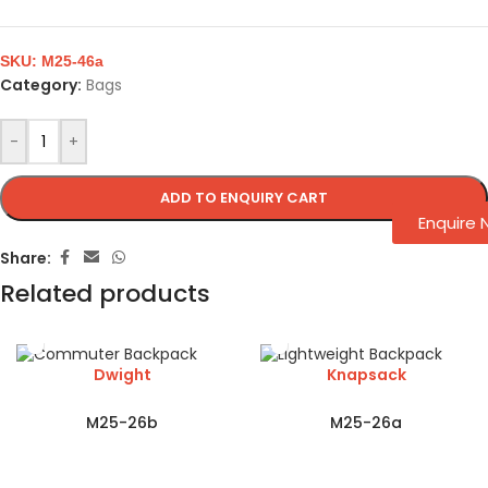
SKU:
M25-46a
Category:
Bags
-
+
ADD TO ENQUIRY CART
Enquire
Share:
Related products
Dwight
Knapsack
M25-26b
M25-26a