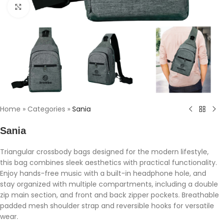
Click to enlarge
Home
»
Categories
»
Sania
Sania
Triangular crossbody bags designed for the modern lifestyle,
this bag combines sleek aesthetics with practical functionality.
Enjoy hands-free music with a built-in headphone hole, and
stay organized with multiple compartments, including a double
zip main section, and front and back zipper pockets. Breathable
padded mesh shoulder strap and reversible hooks for versatile
wear.