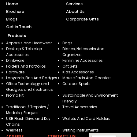
Home
Services
Brochure
About Us
Blogs
Corporate Gifts
Get in Touch
Products
Apparels and Headwear
Bags
Desktop & Tabletop
Diaries, Notebooks And
Accessories
Organizers
Drinkware
Feminine Accessories
Folders And Portfolios
Gift Sets
Hardware
Kids Accessories
Lanyards, Pins And Badges
Mouse Pads And Coasters
Office Technology and
Outdoor Sports
Gadgets and Electronics
Promo Hit
Sustainable And Environment
Friendly
Traditional / Trophies /
Travel Accessories
Medals / Plaques
USB Flash Drive and Key
Wallets And Card Holders
Chains
Wellness
Writing Instruments
ADDRESS
CONTACT US