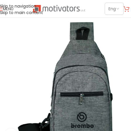
Skip to navigation
MENU
Skip to main content