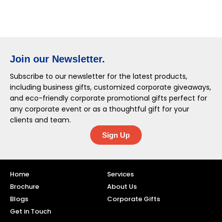
Join our Newsletter.
Subscribe to our newsletter for the latest products,
including business gifts, customized corporate giveaways,
and eco-friendly corporate promotional gifts perfect for
any corporate event or as a thoughtful gift for your
clients and team.
Sign Up
Home
Services
Brochure
About Us
Blogs
Corporate Gifts
Get in Touch