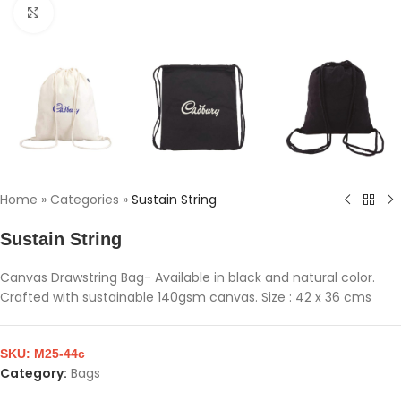
Click to enlarge
Home
»
Categories
»
Sustain String
Sustain String
Canvas Drawstring Bag- Available in black and natural color.
Crafted with sustainable 140gsm canvas. Size : 42 x 36 cms
SKU:
M25-44c
Category:
Bags