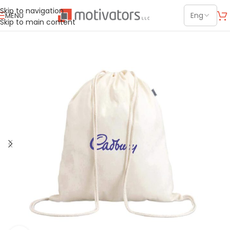
Skip to navigation
MENU
Skip to main content