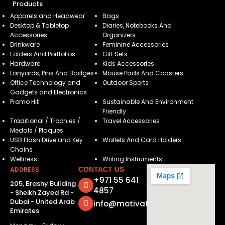
Products
Apparels and Headwear
Bags
Desktop & Tabletop
Diaries, Notebooks And
Accessories
Organizers
Drinkware
Feminine Accessories
Folders And Portfolios
Gift Sets
Hardware
Kids Accessories
Lanyards, Pins And Badges
Mouse Pads And Coasters
Office Technology and
Outdoor Sports
Gadgets and Electronics
Promo Hit
Sustainable And Environment
Friendly
Traditional / Trophies /
Travel Accessories
Medals / Plaques
USB Flash Drive and Key
Wallets And Card Holders
Chains
Wellness
Writing Instruments
ADDRESS
CONTACT US
+971 55 641
205, Brashy Building
4857
- Sheikh Zayed Rd -
Dubai - United Arab
info@motivatorsuae.com
Emirates