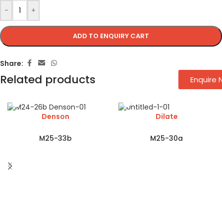
-
+
ADD TO ENQUIRY CART
Share:
Related products
Enquire
Denson
Dilate
M25-33b
M25-30a