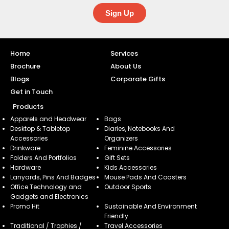
Sign Up
Home
Services
Brochure
About Us
Blogs
Corporate Gifts
Get in Touch
Products
Apparels and Headwear
Bags
Desktop & Tabletop
Diaries, Notebooks And
Accessories
Organizers
Drinkware
Feminine Accessories
Folders And Portfolios
Gift Sets
Hardware
Kids Accessories
Lanyards, Pins And Badges
Mouse Pads And Coasters
Office Technology and
Outdoor Sports
Gadgets and Electronics
Promo Hit
Sustainable And Environment
Friendly
Traditional / Trophies /
Travel Accessories