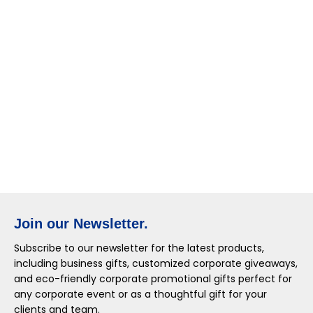
Join our Newsletter.
Subscribe to our newsletter for the latest products,
including business gifts, customized corporate giveaways,
and eco-friendly corporate promotional gifts perfect for
any corporate event or as a thoughtful gift for your
clients and team.