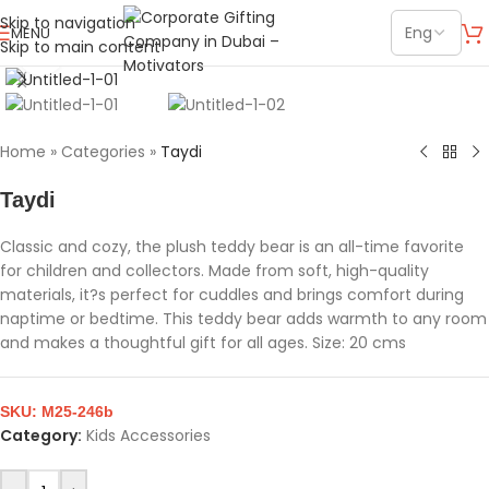
Skip to navigation
MENU
Skip to main content
Click to enlarge
Home
»
Categories
»
Taydi
Taydi
Classic and cozy, the plush teddy bear is an all-time favorite
for children and collectors. Made from soft, high-quality
materials, it?s perfect for cuddles and brings comfort during
naptime or bedtime. This teddy bear adds warmth to any room
and makes a thoughtful gift for all ages. Size: 20 cms
SKU:
M25-246b
Category:
Kids Accessories