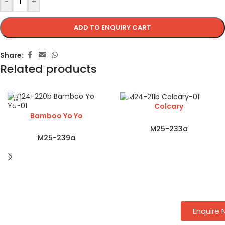
-
+
ADD TO ENQUIRY CART
Share:
Related products
Colcary
Bamboo Yo Yo
M25-233a
M25-239a
Enquire