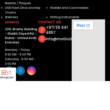
Medals / Plaques
USB Flash Drive and Key
Wallets And Card Holders
Chains
Wellness
Writing Instruments
ADDRESS
CONTACT US
+971 55 641
205, Brashy Building
4857
- Sheikh Zayed Rd -
Dubai - United Arab
info@motivatorsuae.com
Emirates
Monday - Friday :
8:30 AM - 6:00 PM
Saturday : 9:00 AM -
2:00 PM
Shop
Cart
Copyright ©
2026
Motivators. All Rights Reserved.