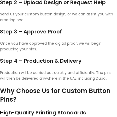
Step 2 – Upload Design or Request Help
Send us your custom button design, or we can assist you with
creating one.
Step 3 – Approve Proof
Once you have approved the digital proof, we will begin
producing your pins.
Step 4 – Production & Delivery
Production will be carried out quickly and efficiently. The pins
will then be delivered anywhere in the UAE, including Dubai.
Why Choose Us for Custom Button
Pins?
High-Quality Printing Standards