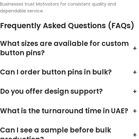
Businesses trust Motivators for consistent quality and
dependable service.
Frequently Asked Questions (FAQs)
What sizes are available for custom
+
button pins?
Can I order button pins in bulk?
+
Do you offer design support?
+
What is the turnaround time in UAE?
+
Can I see a sample before bulk
+