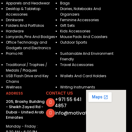
Apparels and Headwear
Bags
Desktop & Tabletop
Diaries, Notebooks And
Accessories
Organizers
Drinkware
Feminine Accessories
Folders And Portfolios
Gift Sets
Hardware
Kids Accessories
Lanyards, Pins And Badges
Mouse Pads And Coasters
Office Technology and
Outdoor Sports
Gadgets and Electronics
Promo Hit
Sustainable And Environment
Friendly
Traditional / Trophies /
Travel Accessories
Medals / Plaques
USB Flash Drive and Key
Wallets And Card Holders
Chains
Wellness
Writing Instruments
ADDRESS
CONTACT US
+971 55 641
205, Brashy Building
4857
- Sheikh Zayed Rd -
Dubai - United Arab
info@motivatorsuae.com
Emirates
Monday - Friday :
8:30 AM - 6:00 PM