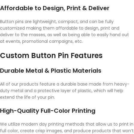
Affordable to Design, Print & Deliver
Button pins are lightweight, compact, and can be fully
customized making them affordable to design, print and
deliver to the masses, as well as being able to easily hand out
at events, promotional campaigns, etc.
Custom Button Pin Features
Durable Metal & Plastic Materials
All of our products feature a durable base made from heavy-
duty metal and a protective layer of plastic, which will help
extend the life of your pin.
High-Quality Full-Color Printing
We utilize modern day printing methods that allow us to print in
full color, create crisp images, and produce products that won’t