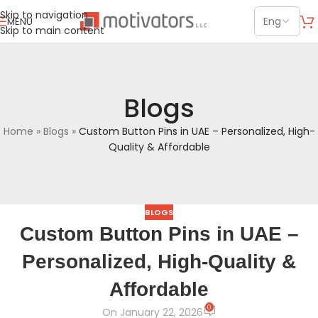
Skip to navigation
MENU
Skip to main content
Blogs
Home
»
Blogs
»
Custom Button Pins in UAE – Personalized, High-
Quality & Affordable
BLOGS
Custom Button Pins in UAE –
Personalized, High-Quality &
Affordable
0
On January 22, 2026