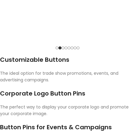
Customizable Buttons
The ideal option for trade show promotions, events, and
advertising campaigns.
Corporate Logo Button Pins
The perfect way to display your corporate logo and promote
your corporate image.
Button Pins for Events & Campaigns