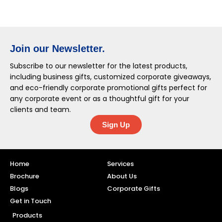
Join our Newsletter.
Subscribe to our newsletter for the latest products,
including business gifts, customized corporate giveaways,
and eco-friendly corporate promotional gifts perfect for
any corporate event or as a thoughtful gift for your
clients and team.
Sign Up
Home
Services
Brochure
About Us
Blogs
Corporate Gifts
Get in Touch
Products