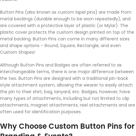
Button Pins (also known as custom lapel pins) are made from
metal backings (durable enough to be worn repeatedly), and
are covered with a protective layer of plastic (or Mylar). The
plastic cover protects the custom design printed on top of the
metal backing. Button Pins can come in many different sizes
and shape options – Round, Square, Rectangle, and even
Custom Shapes!
Although Button Pins and Badges are often referred to as
interchangeable terms, there is one major difference between
the two. Button Pins are designed with a traditional pin-back
style attachment system, allowing the wearer to easily attach
the pin to their shirt, bag, lanyard, etc. Badges, however, have
many types of attachments, including but not limited to clip
attachments, magnet attachments, reel attachments and are
often used for identification purposes.
Why Choose Custom Button Pins for