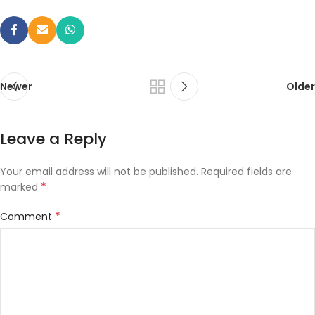
Newer
Older
Leave a Reply
Your email address will not be published.
Required fields are
*
marked
*
Comment