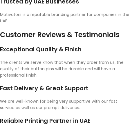
Trusted by UAE Businesses
Motivators is a reputable branding partner for companies in the
UAE.
Customer Reviews & Testimonials
Exceptional Quality & Finish
The clients we serve know that when they order from us, the
quality of their button pins will be durable and will have a
professional finish.
Fast Delivery & Great Support
We are well-known for being very supportive with our fast
service as well as our prompt deliveries.
Reliable Printing Partner in UAE