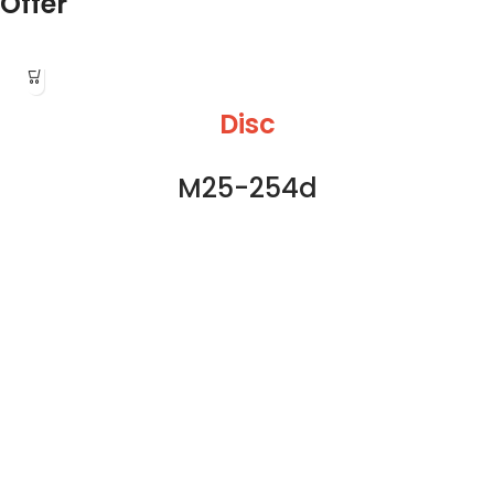
Offer
Disc
M25-254d