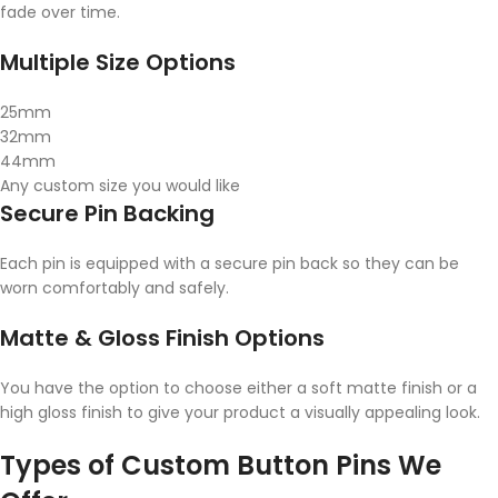
fade over time.
Multiple Size Options
25mm
32mm
44mm
Any custom size you would like
Secure Pin Backing
Each pin is equipped with a secure pin back so they can be
worn comfortably and safely.
Matte & Gloss Finish Options
You have the option to choose either a soft matte finish or a
high gloss finish to give your product a visually appealing look.
Types of Custom Button Pins We