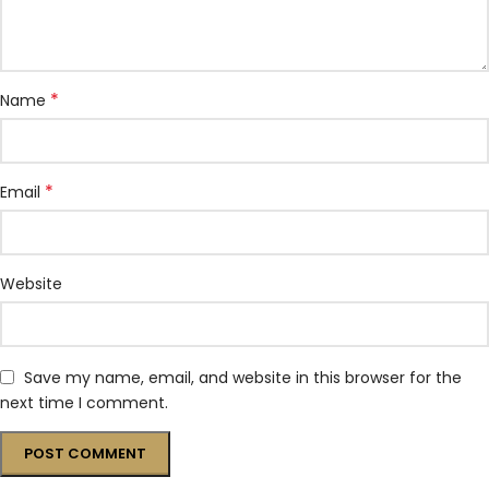
*
Name
*
Email
Website
Save my name, email, and website in this browser for the
next time I comment.