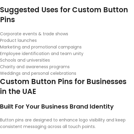
Suggested Uses for Custom Button
Pins
Corporate events & trade shows
Product launches
Marketing and promotional campaigns
Employee identification and team unity
Schools and universities
Charity and awareness programs
Weddings and personal celebrations
Custom Button Pins for Businesses
in the UAE
Built For Your Business Brand Identity
Button pins are designed to enhance logo visibility and keep
consistent messaging across all touch points.