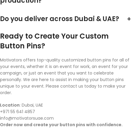
production?
Do you deliver across Dubai & UAE?
+
Ready to Create Your Custom
Button Pins?
Motivators offers top-quality customized button pins for all of
your events, whether it is an event for work, an event for your
campaign, or just an event that you want to celebrate
personally. We are here to assist in making your button pins
unique to your event. Please contact us today to make your
order.
Location
: Dubai, UAE
+971 55 641 4857
info@motivatorsuae.com
Order now and create your button pins with confidence.