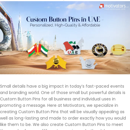
Small details have a big impact in today’s fast-paced events
and branding world. One of those small but powerful details is
Custom Button Pins for all business and individual uses in
promoting a message. Here at Motivators, we specialize in
creating Custom Button Pins that will be visually appealing as
well as long-lasting and made to order exactly how you would
like them to be. We also create Custom Button Pins to meet