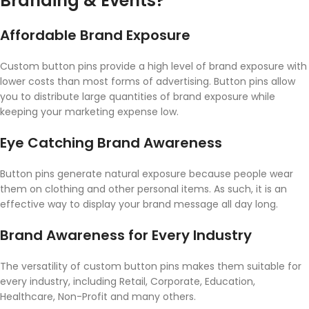
Branding & Events?
Affordable Brand Exposure
Custom button pins provide a high level of brand exposure with
lower costs than most forms of advertising. Button pins allow
you to distribute large quantities of brand exposure while
keeping your marketing expense low.
Eye Catching Brand Awareness
Button pins generate natural exposure because people wear
them on clothing and other personal items. As such, it is an
effective way to display your brand message all day long.
Brand Awareness for Every Industry
The versatility of custom button pins makes them suitable for
every industry, including Retail, Corporate, Education,
Healthcare, Non-Profit and many others.