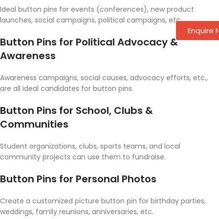
Ideal button pins for events (conferences), new product
launches, social campaigns, political campaigns, etc.
Enquire
Button Pins for Political Advocacy &
Awareness
Awareness campaigns, social causes, advocacy efforts, etc.,
are all ideal candidates for button pins.
Button Pins for School, Clubs &
Communities
Student organizations, clubs, sports teams, and local
community projects can use them to fundraise.
Button Pins for Personal Photos
Create a customized picture button pin for birthday parties,
weddings, family reunions, anniversaries, etc.