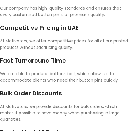
Our company has high-quality standards and ensures that
every customized button pin is of premium quality.
Competitive Pricing in UAE
At Motivators, we offer competitive prices for all of our printed
products without sacrificing quality.
Fast Turnaround Time
We are able to produce buttons fast, which allows us to
accommodate clients who need their button pins quickly.
Bulk Order Discounts
At Motivators, we provide discounts for bulk orders, which
makes it possible to save money when purchasing in large
quantities.