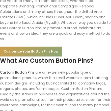
the needs of many different occasions, whether it be
Corporate Branding, Promotional Campaigns, Personal
Celebrations and many others throughout the United Arab
Emirates (UAE), which includes Dubai, Abu Dhabi, Sharjah and
beyond into Saudi Arabia (Riyadh). Whatever way you decide to
use Custom Button Pins to promote a brand, celebrate an
event or show an idea, they are a quick and easy method to do
so.
Customize Your Button Pins Now
What Are Custom Button Pins?
Custom Button Pins
are an extremely popular type of
promotional product, which is a small wearable item featuring
custom designs, including but not limited to: company logos,
slogans, photos, and/or messages. Custom Button Pins are
used by thousands of businesses and organizations around the
world as a promotional tool for their products/services, for their
awareness campaigns, for their events, and for many personal
reasons.