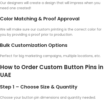
Our designers will create a design that will impress when you
need one created!
Color Matching & Proof Approval
We will make sure our custom printing is the correct color for
you by providing a proof prior to production.
Bulk Customization Options
Perfect for big marketing campaigns, multiple locations, etc.
How to Order Custom Button Pins in
UAE
Step 1 – Choose Size & Quantity
Choose your button pin dimensions and quantity needed.