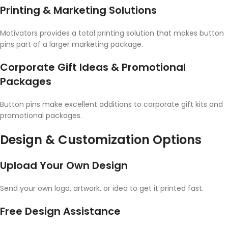
Printing & Marketing Solutions
Motivators provides a total printing solution that makes button
pins part of a larger marketing package.
Corporate Gift Ideas & Promotional
Packages
Button pins make excellent additions to corporate gift kits and
promotional packages.
Design & Customization Options
Upload Your Own Design
Send your own logo, artwork, or idea to get it printed fast.
Free Design Assistance