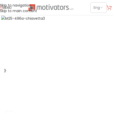
Skip to navigation
MENU
Skip to main content