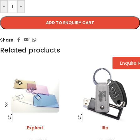
-
+
ADD TO ENQUIRY CART
Share:
Related products
Enquire
Explicit
Illa