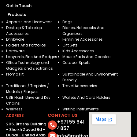
Get in Touch
Products
Apparels and Headwear
Bags
Desktop & Tabletop
Diaries, Notebooks And
Accessories
Organizers
Drinkware
Feminine Accessories
Folders And Portfolios
Gift Sets
Hardware
Kids Accessories
Lanyards, Pins And Badges
Mouse Pads And Coasters
Office Technology and
Outdoor Sports
Gadgets and Electronics
Promo Hit
Sustainable And Environment
Friendly
Traditional / Trophies /
Travel Accessories
Medals / Plaques
USB Flash Drive and Key
Wallets And Card Holders
Chains
Wellness
Writing Instruments
CONTACT US
ADDRESS
+971 55 641
205, Brashy Building
4857
- Sheikh Zayed Rd -
Dubai - United Arab
info@motivatorsuae.com