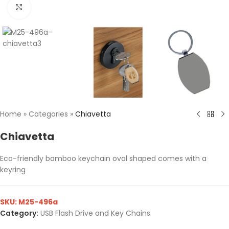
Click to enlarge
Home
»
Categories
»
Chiavetta
Chiavetta
Eco-friendly bamboo keychain oval shaped comes with a
keyring
SKU:
M25-496a
Category:
USB Flash Drive and Key Chains