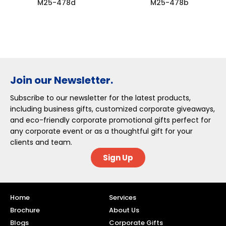
M25-478d
M25-478b
Join our Newsletter.
Subscribe to our newsletter for the latest products,
including business gifts, customized corporate giveaways,
and eco-friendly corporate promotional gifts perfect for
any corporate event or as a thoughtful gift for your
clients and team.
Sign Up
Home
Services
Brochure
About Us
Blogs
Corporate Gifts