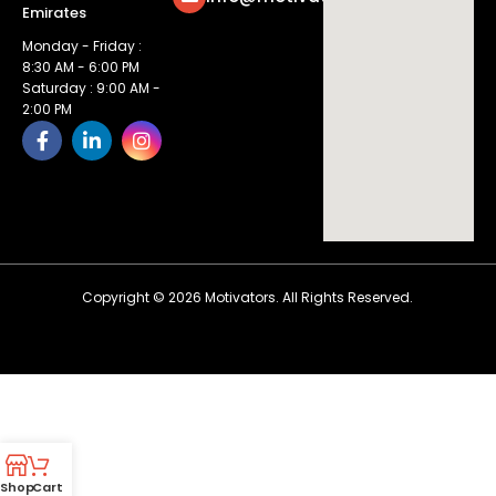
Emirates
Monday - Friday :
8:30 AM - 6:00 PM
Saturday : 9:00 AM -
2:00 PM
Copyright ©
2026
Motivators. All Rights Reserved.
Shop
Cart