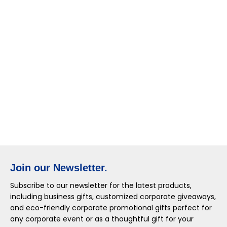
Join our Newsletter.
Subscribe to our newsletter for the latest products,
including business gifts, customized corporate giveaways,
and eco-friendly corporate promotional gifts perfect for
any corporate event or as a thoughtful gift for your