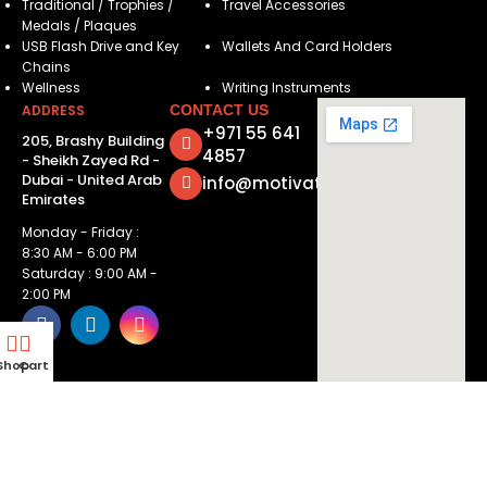
Traditional / Trophies /
Travel Accessories
Medals / Plaques
USB Flash Drive and Key
Wallets And Card Holders
Chains
Wellness
Writing Instruments
ADDRESS
CONTACT US
+971 55 641
205, Brashy Building
4857
- Sheikh Zayed Rd -
Dubai - United Arab
info@motivatorsuae.com
Emirates
Monday - Friday :
8:30 AM - 6:00 PM
Saturday : 9:00 AM -
2:00 PM
Shop
Cart
Copyright ©
2026
Motivators. All Rights Reserved.