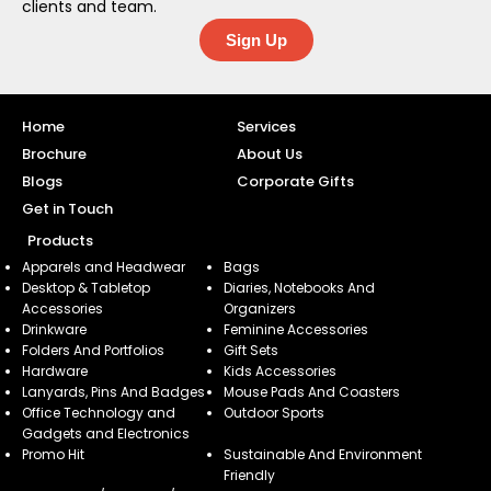
clients and team.
Sign Up
Home
Services
Brochure
About Us
Blogs
Corporate Gifts
Get in Touch
Products
Apparels and Headwear
Bags
Desktop & Tabletop
Diaries, Notebooks And
Accessories
Organizers
Drinkware
Feminine Accessories
Folders And Portfolios
Gift Sets
Hardware
Kids Accessories
Lanyards, Pins And Badges
Mouse Pads And Coasters
Office Technology and
Outdoor Sports
Gadgets and Electronics
Promo Hit
Sustainable And Environment
Friendly