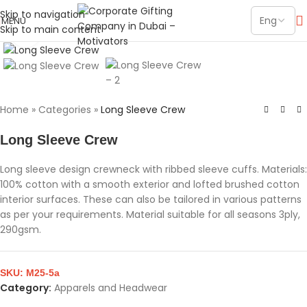
Skip to navigation
MENU
Skip to main content
Click to enlarge
Home
»
Categories
»
Long Sleeve Crew
Long Sleeve Crew
Long sleeve design crewneck with ribbed sleeve cuffs. Materials:
100% cotton with a smooth exterior and lofted brushed cotton
interior surfaces. These can also be tailored in various patterns
as per your requirements. Material suitable for all seasons 3ply,
290gsm.
SKU:
M25-5a
Category:
Apparels and Headwear