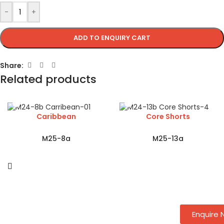
-
+
ADD TO ENQUIRY CART
Share:
Related products
Caribbean
Core Shorts
M25-8a
M25-13a
Enquire