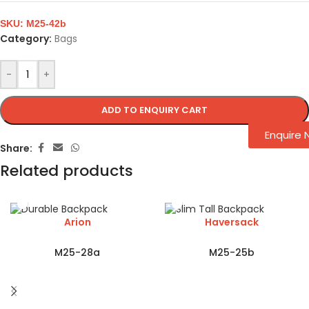
SKU:
M25-42b
Category:
Bags
-
+
ADD TO ENQUIRY CART
Enquire
Share:
Related products
Arion
Haversack
M25-28a
M25-25b