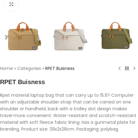
Click to enlarge
Home
»
Categories
»
RPET Buisness
RPET Buisness
Rpet material laptop bag that can carry up to 15.6? Computer
with an adjustable shoulder strap that can be carried on one
shoulder or handheld, back with a trolley slot design makes
travel more convenient. Water-resistant and scratch-resistant
material with soft fleece fabric lining. Has a gunmetal plate for
branding. Product size: 39x3x28cm. Packaging: polybag.