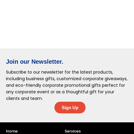
Join our Newsletter.
Subscribe to our newsletter for the latest products,
including business gifts, customized corporate giveaways,
and eco-friendly corporate promotional gifts perfect for
any corporate event or as a thoughtful gift for your
clients and team.
Sign Up
Home
Services