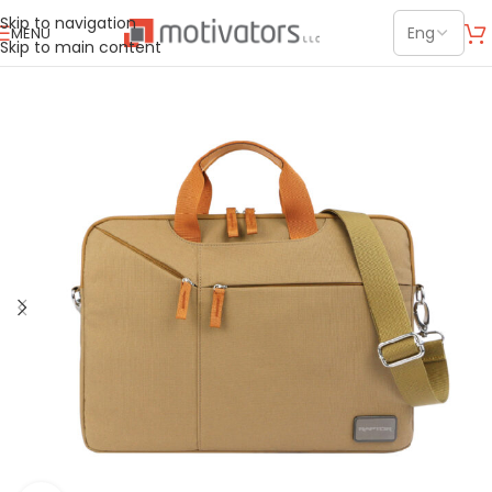
Skip to navigation
MENU
Skip to main content