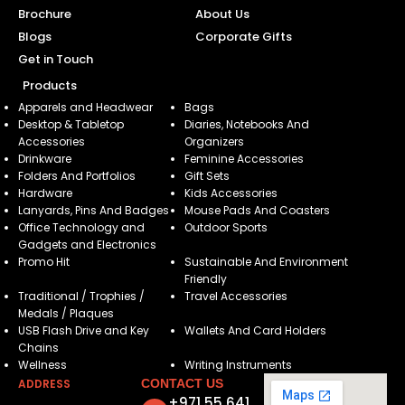
Brochure
About Us
Blogs
Corporate Gifts
Get in Touch
Products
Apparels and Headwear
Bags
Desktop & Tabletop
Diaries, Notebooks And
Accessories
Organizers
Drinkware
Feminine Accessories
Folders And Portfolios
Gift Sets
Hardware
Kids Accessories
Lanyards, Pins And Badges
Mouse Pads And Coasters
Office Technology and
Outdoor Sports
Gadgets and Electronics
Promo Hit
Sustainable And Environment
Friendly
Traditional / Trophies /
Travel Accessories
Medals / Plaques
USB Flash Drive and Key
Wallets And Card Holders
Chains
Wellness
Writing Instruments
ADDRESS
CONTACT US
+971 55 641