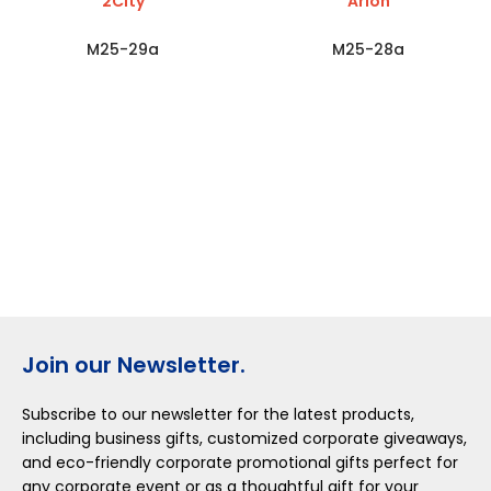
2City
Arion
M25-29a
M25-28a
Join our Newsletter.
Subscribe to our newsletter for the latest products,
including business gifts, customized corporate giveaways,
and eco-friendly corporate promotional gifts perfect for
any corporate event or as a thoughtful gift for your