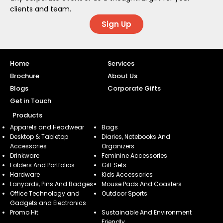
clients and team.
Sign Up
Home
Services
Brochure
About Us
Blogs
Corporate Gifts
Get in Touch
Products
Apparels and Headwear
Bags
Desktop & Tabletop
Diaries, Notebooks And
Accessories
Organizers
Drinkware
Feminine Accessories
Folders And Portfolios
Gift Sets
Hardware
Kids Accessories
Lanyards, Pins And Badges
Mouse Pads And Coasters
Office Technology and
Outdoor Sports
Gadgets and Electronics
Promo Hit
Sustainable And Environment
Friendly