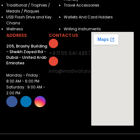
Traditional / Trophies /
Travel Accessories
Medals / Plaques
USB Flash Drive and Key
Wallets And Card Holders
Chains
Wellness
Writing Instruments
ADDRESS
CONTACT US
205, Brashy Building
- Sheikh Zayed Rd -
+971 55 641 4857
Dubai - United Arab
Emirates
info@motivatorsuae.com
Monday - Friday :
8:30 AM - 6:00 PM
Saturday : 9:00 AM -
2:00 PM