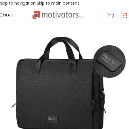
Skip to navigation
Skip to main content
MENU