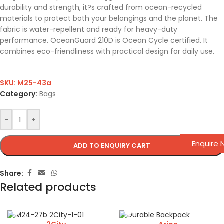
durability and strength, it?s crafted from ocean-recycled
materials to protect both your belongings and the planet. The
fabric is water-repellent and ready for heavy-duty
performance. OceanGuard 210D is Ocean Cycle certified. It
combines eco-friendliness with practical design for daily use.
SKU:
M25-43a
Category:
Bags
-
+
Enquire
ADD TO ENQUIRY CART
Share:
Related products