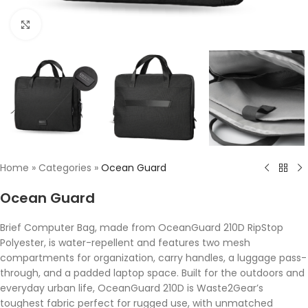
Click to enlarge
Home
»
Categories
»
Ocean Guard
Ocean Guard
Brief Computer Bag, made from OceanGuard 210D RipStop
Polyester, is water-repellent and features two mesh
compartments for organization, carry handles, a luggage pass-
through, and a padded laptop space. Built for the outdoors and
everyday urban life, OceanGuard 210D is Waste2Gear’s
toughest fabric perfect for rugged use, with unmatched