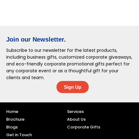
Join our Newsletter.
Subscribe to our newsletter for the latest products,
including business gifts, customized corporate giveaways,
and eco-friendly corporate promotional gifts perfect for
any corporate event or as a thoughtful gift for your
clients and team.
Sign Up
Home
Services
Brochure
About Us
Blogs
Corporate Gifts
Get in Touch