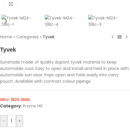
Click to enlarge
Home
»
Categories
»
Tyvek
Tyvek
Sunshade made of quality dupont tyvek material to keep
automobile cool. Easy to open and install and held in place with
automobile sun visor. Pops open and folds easily into carry
pouch. Available with contrast colour pipings.
SKU:
M25-368b
Category:
Promo Hit
-
+