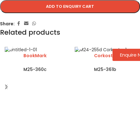
ADD TO ENQUIRY CART
Share:
Related products
Enquire
BookMark
Corkosta
M25-360c
M25-361b