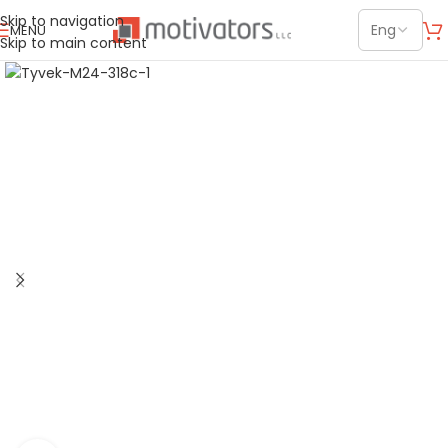
Skip to navigation
MENU
Skip to main content