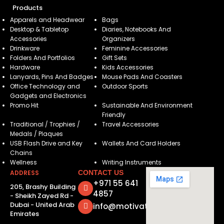
Products
Apparels and Headwear
Bags
Desktop & Tabletop
Diaries, Notebooks And
Accessories
Organizers
Drinkware
Feminine Accessories
Folders And Portfolios
Gift Sets
Hardware
Kids Accessories
Lanyards, Pins And Badges
Mouse Pads And Coasters
Office Technology and
Outdoor Sports
Gadgets and Electronics
Promo Hit
Sustainable And Environment
Friendly
Traditional / Trophies /
Travel Accessories
Medals / Plaques
USB Flash Drive and Key
Wallets And Card Holders
Chains
Wellness
Writing Instruments
ADDRESS
CONTACT US
+971 55 641
205, Brashy Building
4857
- Sheikh Zayed Rd -
Dubai - United Arab
info@motivatorsuae.com
Emirates