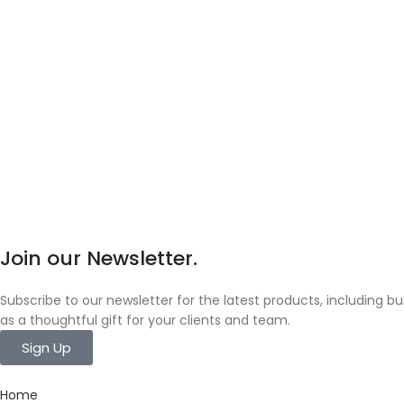
Join our Newsletter.
Subscribe to our newsletter for the latest products, including 
as a thoughtful gift for your clients and team.
Sign Up
Home