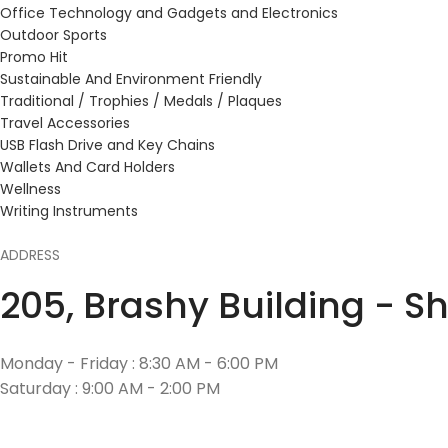
Office Technology and Gadgets and Electronics
Outdoor Sports
Promo Hit
Sustainable And Environment Friendly
Traditional / Trophies / Medals / Plaques
Travel Accessories
USB Flash Drive and Key Chains
Wallets And Card Holders
Wellness
Writing Instruments
ADDRESS
205, Brashy Building - S
Monday - Friday : 8:30 AM - 6:00 PM
Saturday : 9:00 AM - 2:00 PM