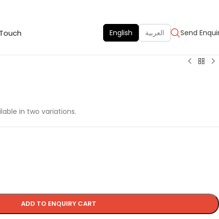
 Touch
English
العربية
Send Enqui
lable in two variations.
ADD TO ENQUIRY CART