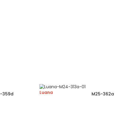
Luana
-359d
M25-362a