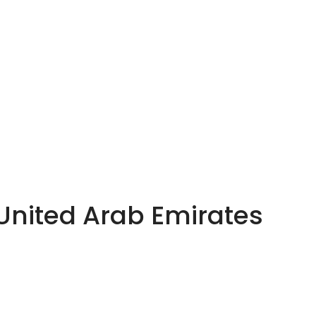
 United Arab Emirates