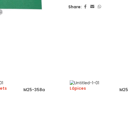
Share:
ets
Lápices
M25-358a
M25