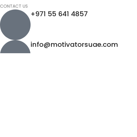
CONTACT US
+971 55 641 4857
info@motivatorsuae.com
Copyright ©
2026
Motivators. All Rights Reserved.