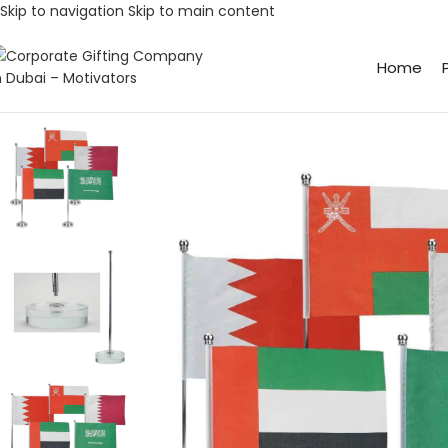
Skip to navigation
Skip to main content
Home