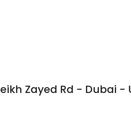
heikh Zayed Rd - Dubai -