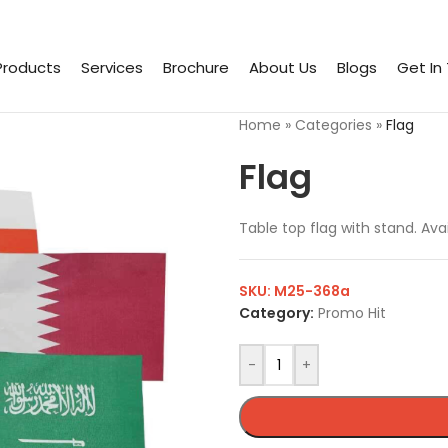
Products
Services
Brochure
About Us
Blogs
Get In
Home
»
Categories
»
Flag
Flag
Table top flag with stand. Avai
SKU:
M25-368a
Category:
Promo Hit
-
+