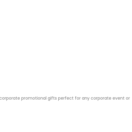
 corporate promotional gifts perfect for any corporate event or