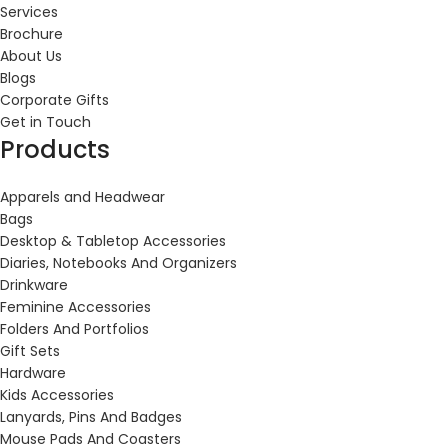
Services
Brochure
About Us
Blogs
Corporate Gifts
Get in Touch
Products
Apparels and Headwear
Bags
Desktop & Tabletop Accessories
Diaries, Notebooks And Organizers
Drinkware
Feminine Accessories
Folders And Portfolios
Gift Sets
Hardware
Kids Accessories
Lanyards, Pins And Badges
Mouse Pads And Coasters