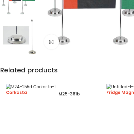
Click to enlarge
Related products
Corkosta
Fridge Magn
M25-361b