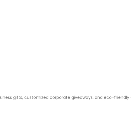
business gifts, customized corporate giveaways, and eco-friendly