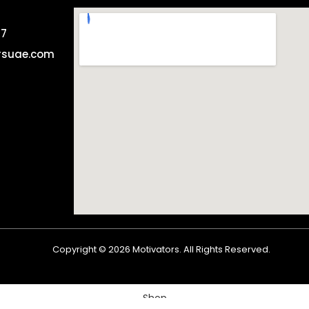
57
rsuae.com
Copyright ©
2026
Motivators. All Rights Reserved.
Shop