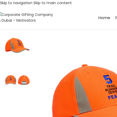
Skip to navigation
Skip to main content
Home