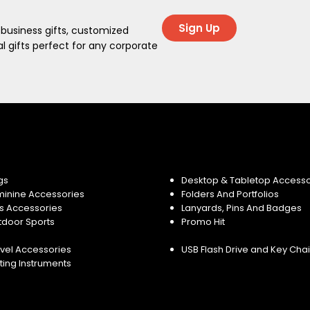
Sign Up
 business gifts, customized
 gifts perfect for any corporate
gs
Desktop & Tabletop Accesso
minine Accessories
Folders And Portfolios
s Accessories
Lanyards, Pins And Badges
tdoor Sports
Promo Hit
vel Accessories
USB Flash Drive and Key Cha
ting Instruments