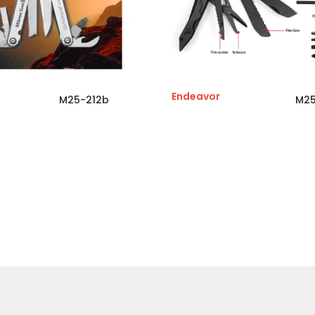
Endeavor
M25-212b
M25