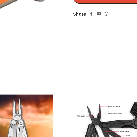
Share: