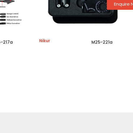
Enquire
Nikur
-217a
M25-221a