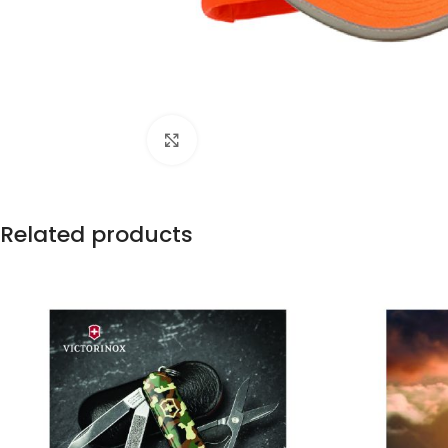
Click to enlarge
Related products