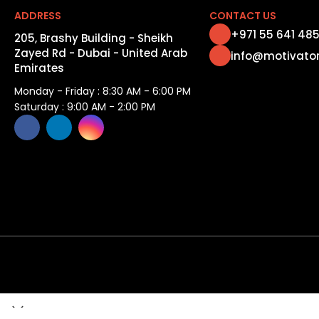
ADDRESS
CONTACT US
+971 55 641 48
205, Brashy Building - Sheikh
Zayed Rd - Dubai - United Arab
info@motivato
Emirates
Monday - Friday : 8:30 AM - 6:00 PM
Saturday : 9:00 AM - 2:00 PM