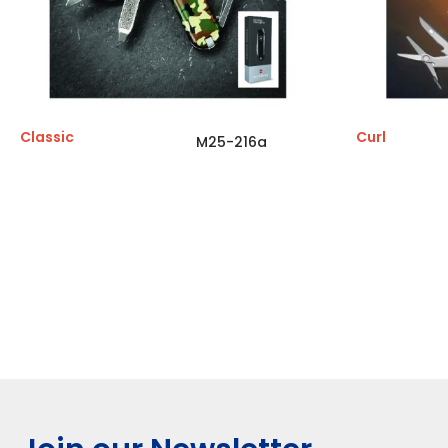
Classic
Curl
M25-216a