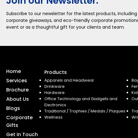
Join our Newsletter.
Subscribe to our newsletter for the latest products, including
corporate giveaways, and eco-friendly corporate promotional
event or as a thoughtful gift for your clients and team.
Home
Products
Services
Apparels and Headwear
Ba
Drinkware
Fe
Brochure
Hardware
Kid
About Us
Office Technology and Gadgets and
Ou
Electronics
Blogs
Traditional / Trophies / Medals / Plaques
Tra
Corporate
Wellness
Wri
Gifts
Get in Touch