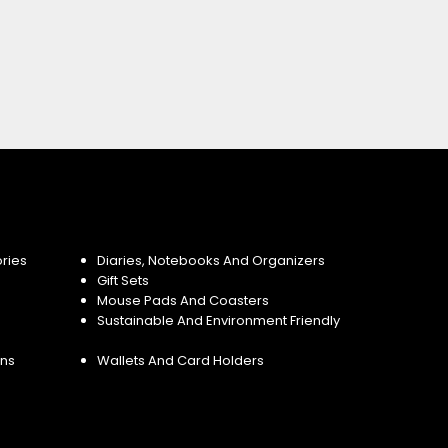
ries
Diaries, Notebooks And Organizers
Gift Sets
Mouse Pads And Coasters
Sustainable And Environment Friendly
ins
Wallets And Card Holders