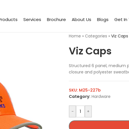
Products
Services
Brochure
About Us
Blogs
Get In
Home
»
Categories
»
Viz Caps
Viz Caps
Structured 6 panel, medium pr
closure and polyester sweatb
SKU:
M25-227b
Category:
Hardware
-
+