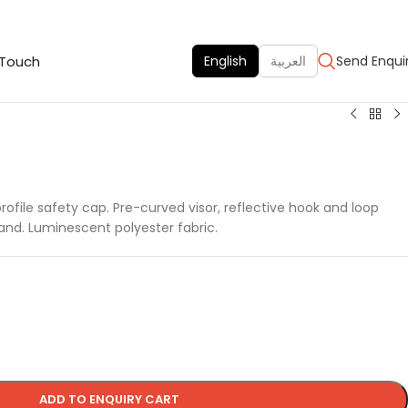
 Touch
English
العربية
Send Enqui
ofile safety cap. Pre-curved visor, reflective hook and loop
and. Luminescent polyester fabric.
ADD TO ENQUIRY CART