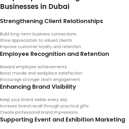
Businesses in Dubai
Strengthening Client Relationships
Build long-term business connections
Show appreciation to valued clients
Improve customer loyalty and retention
Employee Recognition and Retention
Reward employee achievements
Boost morale and workplace satisfaction
Encourage stronger team engagement
Enhancing Brand Visibility
Keep your brand visible every day
Increase brand recall through practical gifts
Create professional brand impressions
Supporting Event and Exhibition Marketing