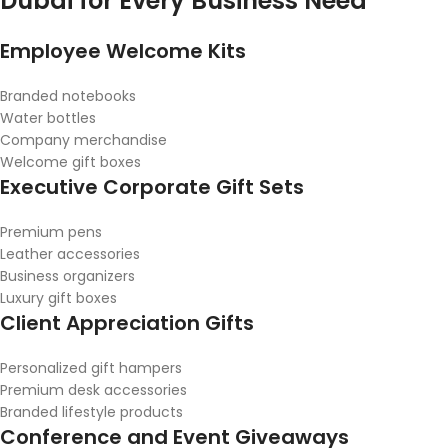
Dubai for Every Business Need
Employee Welcome Kits
Branded notebooks
Water bottles
Company merchandise
Welcome gift boxes
Executive Corporate Gift Sets
Premium pens
Leather accessories
Business organizers
Luxury gift boxes
Client Appreciation Gifts
Personalized gift hampers
Premium desk accessories
Branded lifestyle products
Conference and Event Giveaways