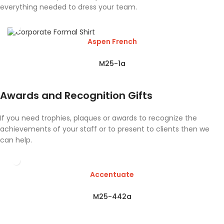
everything needed to dress your team.
Aspen French
M25-1a
Awards and Recognition Gifts
If you need trophies, plaques or awards to recognize the
achievements of your staff or to present to clients then we
can help.
Accentuate
M25-442a