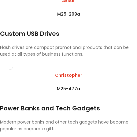
Aksar
M25-209a
Custom USB Drives
Flash drives are compact promotional products that can be
used at all types of business functions.
Christopher
M25-477a
Power Banks and Tech Gadgets
Modern power banks and other tech gadgets have become
popular as corporate gifts.