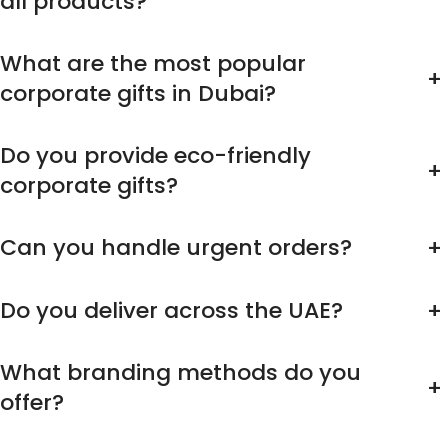
all products?
What are the most popular
+
corporate gifts in Dubai?
Do you provide eco-friendly
+
corporate gifts?
Can you handle urgent orders?
+
Do you deliver across the UAE?
+
What branding methods do you
+
offer?