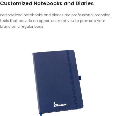
Customized Notebooks and Diaries
Personalized notebooks and diaries are professional branding
tools that provide an opportunity for you to promote your
brand on a regular basis.