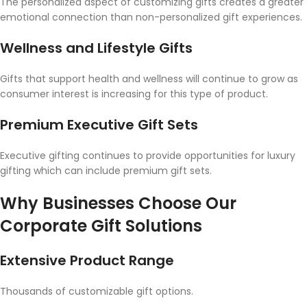
The personalized aspect of customizing gifts creates a greater
emotional connection than non-personalized gift experiences.
Wellness and Lifestyle Gifts
Gifts that support health and wellness will continue to grow as
consumer interest is increasing for this type of product.
Premium Executive Gift Sets
Executive gifting continues to provide opportunities for luxury
gifting which can include premium gift sets.
Why Businesses Choose Our
Corporate Gift Solutions
Extensive Product Range
Thousands of customizable gift options.