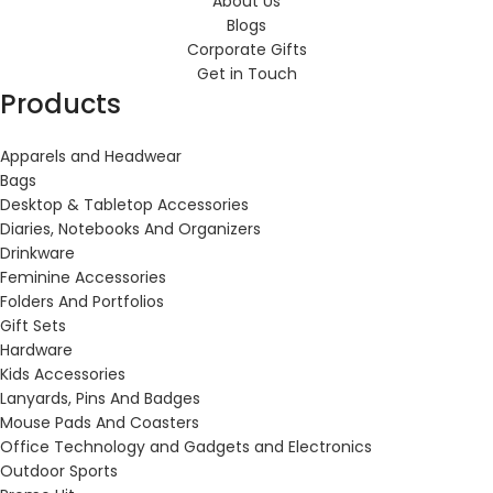
About Us
Blogs
Corporate Gifts
Get in Touch
Products
Apparels and Headwear
Bags
Desktop & Tabletop Accessories
Diaries, Notebooks And Organizers
Drinkware
Feminine Accessories
Folders And Portfolios
Gift Sets
Hardware
Kids Accessories
Lanyards, Pins And Badges
Mouse Pads And Coasters
Office Technology and Gadgets and Electronics
Outdoor Sports