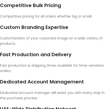
Competitive Bulk Pricing
Competitive pricing for all orders whether big or small.
Custom Branding Expertise
Customization of your corporate image on a wide variety of
products.
Fast Production and Delivery
Fast production & shipping times available for time-sensitive
orders.
Dedicated Account Management
Dedicated account manager will assist you with every step in
the purchase process.