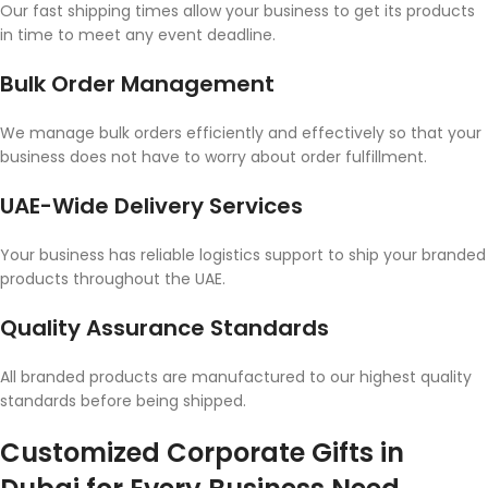
Our fast shipping times allow your business to get its products
in time to meet any event deadline.
Bulk Order Management
We manage bulk orders efficiently and effectively so that your
business does not have to worry about order fulfillment.
UAE-Wide Delivery Services
Your business has reliable logistics support to ship your branded
products throughout the UAE.
Quality Assurance Standards
All branded products are manufactured to our highest quality
standards before being shipped.
Customized Corporate Gifts in