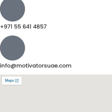
+971 55 641 4857
info@motivatorsuae.com