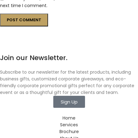
next time I comment.
Join our Newsletter.
Subscribe to our newsletter for the latest products, including
business gifts, customized corporate giveaways, and eco-
friendly corporate promotional gifts perfect for any corporate
event or as a thoughtful gift for your clients and team.
Sign Up
Home
Services
Brochure