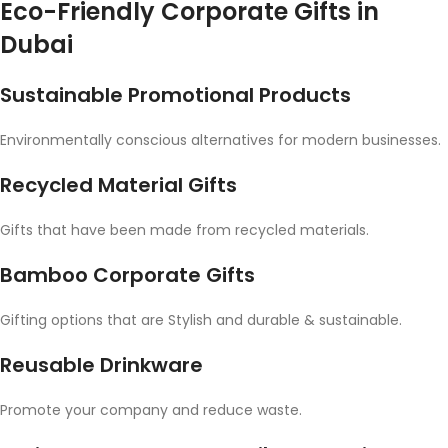
Eco-Friendly Corporate Gifts in
Dubai
Sustainable Promotional Products
Environmentally conscious alternatives for modern businesses.
Recycled Material Gifts
Gifts that have been made from recycled materials.
Bamboo Corporate Gifts
Gifting options that are Stylish and durable & sustainable.
Reusable Drinkware
Promote your company and reduce waste.