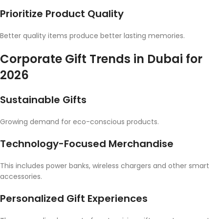
Prioritize Product Quality
Better quality items produce better lasting memories.
Corporate Gift Trends in Dubai for
2026
Sustainable Gifts
Growing demand for eco-conscious products.
Technology-Focused Merchandise
This includes power banks, wireless chargers and other smart
accessories.
Personalized Gift Experiences