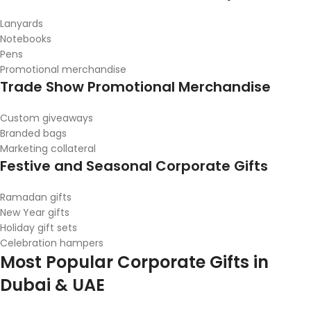
Lanyards
Notebooks
Pens
Promotional merchandise
Trade Show Promotional Merchandise
Custom giveaways
Branded bags
Marketing collateral
Festive and Seasonal Corporate Gifts
Ramadan gifts
New Year gifts
Holiday gift sets
Celebration hampers
Most Popular Corporate Gifts in
Dubai & UAE