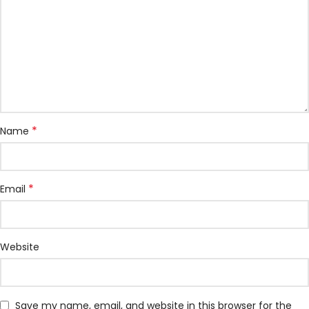
*
Name
*
Email
Website
Save my name, email, and website in this browser for the