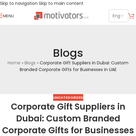
Skip to navigation
Skip to main content
MENU
Blogs
Home
»
Blogs
»
Corporate Gift Suppliers in Dubai: Custom
Branded Corporate Gifts for Businesses in UAE
UNCATEGORIZED
Corporate Gift Suppliers in
Dubai: Custom Branded
Corporate Gifts for Businesses