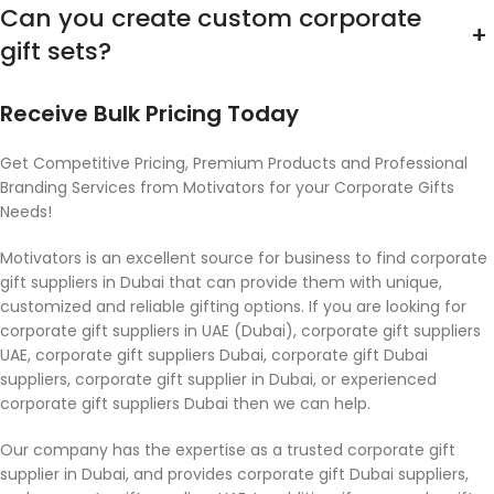
Can you create custom corporate
+
gift sets?
Receive Bulk Pricing Today
Get Competitive Pricing, Premium Products and Professional
Branding Services from Motivators for your Corporate Gifts
Needs!
Motivators is an excellent source for business to find corporate
gift suppliers in Dubai that can provide them with unique,
customized and reliable gifting options. If you are looking for
corporate gift suppliers in UAE (Dubai), corporate gift suppliers
UAE, corporate gift suppliers Dubai, corporate gift Dubai
suppliers, corporate gift supplier in Dubai, or experienced
corporate gift suppliers Dubai then we can help.
Our company has the expertise as a trusted corporate gift
supplier in Dubai, and provides corporate gift Dubai suppliers,