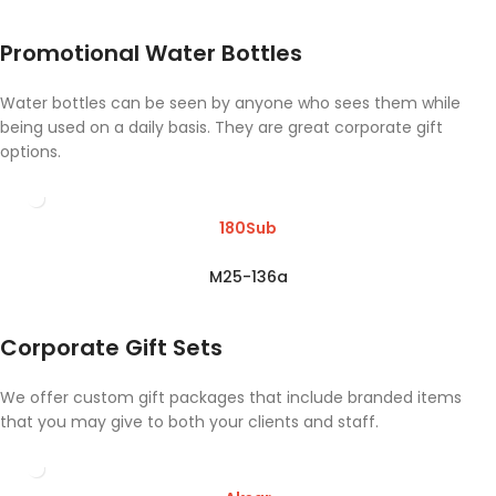
Promotional Water Bottles
Water bottles can be seen by anyone who sees them while
being used on a daily basis. They are great corporate gift
options.
180Sub
M25-136a
Corporate Gift Sets
We offer custom gift packages that include branded items
that you may give to both your clients and staff.