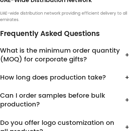
UAE-Wide Distribution Network
UAE-wide distribution network providing efficient delivery to all
emirates.
Frequently Asked Questions
What is the minimum order quantity
+
(MOQ) for corporate gifts?
How long does production take?
+
Can I order samples before bulk
+
production?
Do you offer logo customization on
+