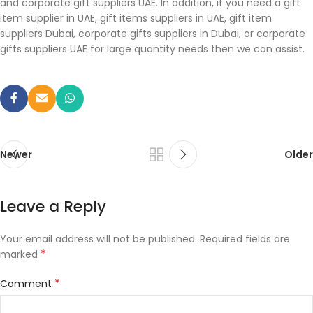
and corporate gift suppliers UAE. In addition, if you need a gift
item supplier in UAE, gift items suppliers in UAE, gift item
suppliers Dubai, corporate gifts suppliers in Dubai, or corporate
gifts suppliers UAE for large quantity needs then we can assist.
Newer
Older
Leave a Reply
Your email address will not be published.
Required fields are
*
marked
*
Comment