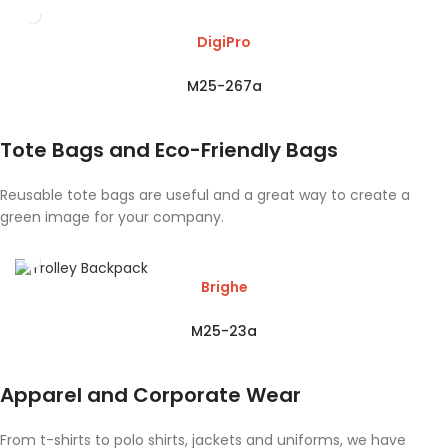
DigiPro
M25-267a
Tote Bags and Eco-Friendly Bags
Reusable tote bags are useful and a great way to create a
green image for your company.
Brighe
M25-23a
Apparel and Corporate Wear
From t-shirts to polo shirts, jackets and uniforms, we have