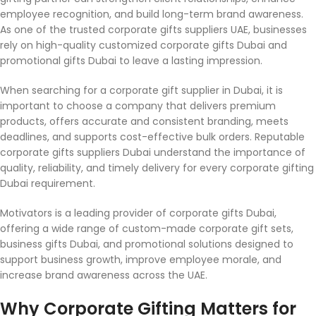
employee recognition, and build long-term brand awareness.
As one of the trusted corporate gifts suppliers UAE, businesses
rely on high-quality customized corporate gifts Dubai and
promotional gifts Dubai to leave a lasting impression.
When searching for a corporate gift supplier in Dubai, it is
important to choose a company that delivers premium
products, offers accurate and consistent branding, meets
deadlines, and supports cost-effective bulk orders. Reputable
corporate gifts suppliers Dubai understand the importance of
quality, reliability, and timely delivery for every corporate gifting
Dubai requirement.
Motivators is a leading provider of corporate gifts Dubai,
offering a wide range of custom-made corporate gift sets,
business gifts Dubai, and promotional solutions designed to
support business growth, improve employee morale, and
increase brand awareness across the UAE.
Why Corporate Gifting Matters for