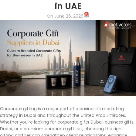
in UAE
0
On June 26, 2026
Corporate gifting is a major part of a business’s marketing
strategy in Dubai and throughout the United Arab Emirates.
Whether you’re looking for corporate gifts Dubai, business gifts
Dubai, or a premium corporate gift set, choosing the right
gifting partner can strengthen client relationships, enhance