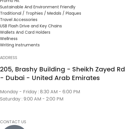
Promo Hit
Sustainable And Environment Friendly
Traditional / Trophies / Medals / Plaques
Travel Accessories
USB Flash Drive and Key Chains
Wallets And Card Holders
Wellness
Writing Instruments
ADDRESS
205, Brashy Building - Sheikh Zayed Rd
- Dubai - United Arab Emirates
Monday - Friday : 8:30 AM - 6:00 PM
Saturday : 9:00 AM - 2:00 PM
CONTACT US