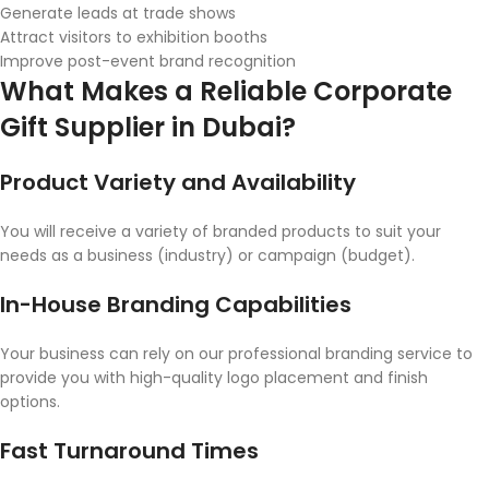
Generate leads at trade shows
Attract visitors to exhibition booths
Improve post-event brand recognition
What Makes a Reliable Corporate
Gift Supplier in Dubai?
Product Variety and Availability
You will receive a variety of branded products to suit your
needs as a business (industry) or campaign (budget).
In-House Branding Capabilities
Your business can rely on our professional branding service to
provide you with high-quality logo placement and finish
options.
Fast Turnaround Times