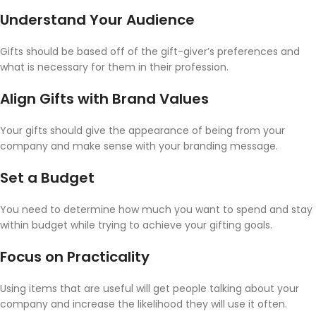
Understand Your Audience
Gifts should be based off of the gift-giver’s preferences and
what is necessary for them in their profession.
Align Gifts with Brand Values
Your gifts should give the appearance of being from your
company and make sense with your branding message.
Set a Budget
You need to determine how much you want to spend and stay
within budget while trying to achieve your gifting goals.
Focus on Practicality
Using items that are useful will get people talking about your
company and increase the likelihood they will use it often.