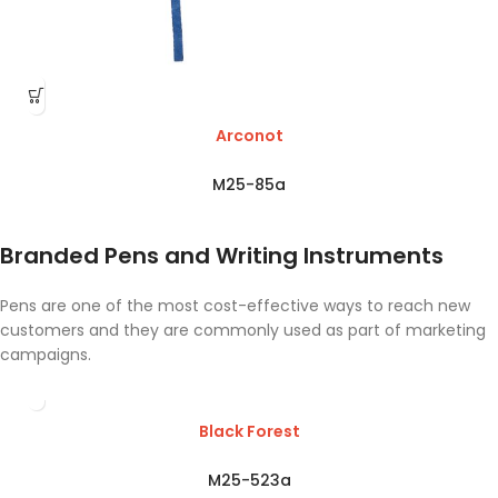
Arconot
M25-85a
Branded Pens and Writing Instruments
Pens are one of the most cost-effective ways to reach new
customers and they are commonly used as part of marketing
campaigns.
Black Forest
M25-523a