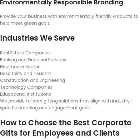
Environmentally Responsible Branding
Provide your business with environmentally friendly Products to
help meet green goals.
Industries We Serve
Real Estate Companies
Banking and Financial Services
Healthcare Sector
Hospitality and Tourism
Construction and Engineering
Technology Companies
Educational Institutions
We provide tailored gifting solutions that align with industry-
specific branding and engagement goals.
How to Choose the Best Corporate
Gifts for Employees and Clients