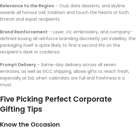
Relevance to the Region
– Oud, date desserts, and skyline
awards all honour UAE tradition and touch the hearts of both
Emirati and expat recipients.
Brand Reinforcement
– Laser, UV, embroidery, and company-
defined boxing all reinforce branding discreetly yet indelibly; the
packaging itself is quite likely to find a second life on the
recipient’s desk or credenza.
Prompt Delivery
– Same-day delivery across all seven
emirates, as well as GCC shipping, allows gifts to reach fresh,
especially at Eid, when calendars are full and freshness is a
must.
Five Picking Perfect Corporate
Gifting Tips
Know the Occasion