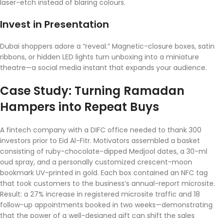
laser-etch instead of blaring colours.
Invest in Presentation
Dubai shoppers adore a “reveal.” Magnetic-closure boxes, satin
ribbons, or hidden LED lights turn unboxing into a miniature
theatre—a social media instant that expands your audience.
Case Study: Turning Ramadan
Hampers into Repeat Buys
A fintech company with a DIFC office needed to thank 300
investors prior to Eid Al-Fitr. Motivators assembled a basket
consisting of ruby-chocolate-dipped Medjool dates, a 30-ml
oud spray, and a personally customized crescent-moon
bookmark UV-printed in gold. Each box contained an NFC tag
that took customers to the business’s annual-report microsite.
Result: a 27% increase in registered microsite traffic and 18
follow-up appointments booked in two weeks—demonstrating
that the power of a well-designed gift can shift the sales