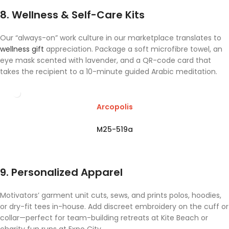
8. Wellness & Self-Care Kits
Our “always-on” work culture in our marketplace translates to
wellness gift
appreciation. Package a soft microfibre towel, an
eye mask scented with lavender, and a QR-code card that
takes the recipient to a 10-minute guided Arabic meditation.
Arcopolis
M25-519a
9. Personalized Apparel
Motivators’ garment unit cuts, sews, and prints polos, hoodies,
or dry-fit tees in-house. Add discreet embroidery on the cuff or
collar—perfect for team-building retreats at Kite Beach or