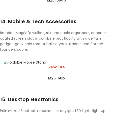
M25-504b
14. Mobile & Tech Accessories
Branded MagSafe wallets, silicone cable organisers, or nano-
coated screen cloths combine practicality with a certain
gadget-geek chic that Dubai’s crypto-traders and fintech
founders adore.
Resolute
M25-60b
15. Desktop Electronics
Palm-sized Bluetooth speakers or daylight LED lights light up