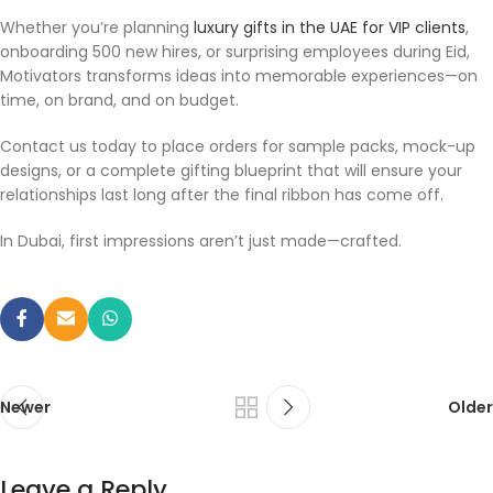
Whether you’re planning
luxury gifts in the UAE for VIP clients
,
onboarding 500 new hires, or surprising employees during Eid,
Motivators transforms ideas into memorable experiences—on
time, on brand, and on budget.
Contact us today to place orders for sample packs, mock-up
designs, or a complete gifting blueprint that will ensure your
relationships last long after the final ribbon has come off.
In Dubai, first impressions aren’t just made—crafted.
Newer
Older
Leave a Reply