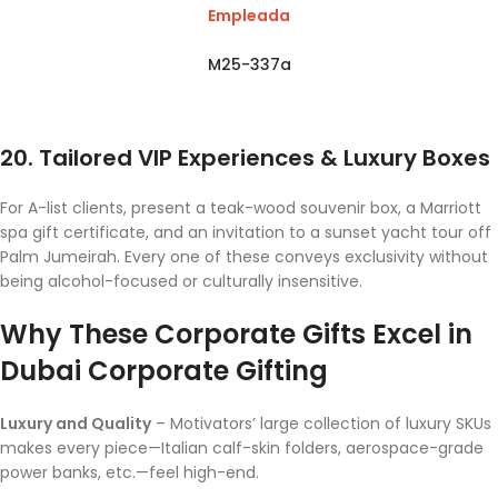
Empleada
M25-337a
20. Tailored VIP Experiences & Luxury Boxes
For A-list clients, present a teak-wood souvenir box, a Marriott
spa gift certificate, and an invitation to a sunset yacht tour off
Palm Jumeirah. Every one of these conveys exclusivity without
being alcohol-focused or culturally insensitive.
Why These Corporate Gifts Excel in
Dubai Corporate Gifting
Luxury and Quality
– Motivators’ large collection of luxury SKUs
makes every piece—Italian calf-skin folders, aerospace-grade
power banks, etc.—feel high-end.