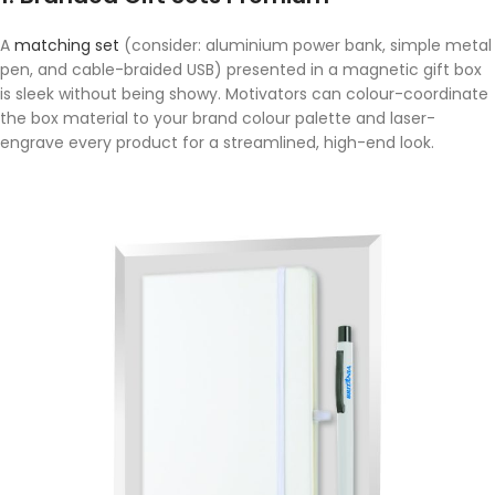
A
matching set
(consider: aluminium power bank, simple metal
pen, and cable-braided USB) presented in a magnetic gift box
is sleek without being showy. Motivators can colour-coordinate
the box material to your brand colour palette and laser-
engrave every product for a streamlined, high-end look.