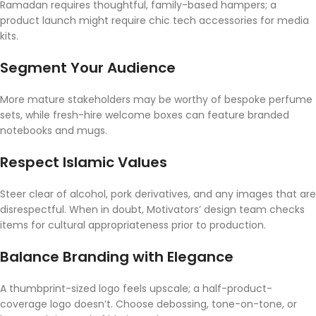
Ramadan requires thoughtful, family-based hampers; a
product launch might require chic tech accessories for media
kits.
Segment Your Audience
More mature stakeholders may be worthy of bespoke perfume
sets, while fresh-hire welcome boxes can feature branded
notebooks and mugs.
Respect Islamic Values
Steer clear of alcohol, pork derivatives, and any images that are
disrespectful. When in doubt, Motivators’ design team checks
items for cultural appropriateness prior to production.
Balance Branding with Elegance
A thumbprint-sized logo feels upscale; a half-product-
coverage logo doesn’t. Choose debossing, tone-on-tone, or