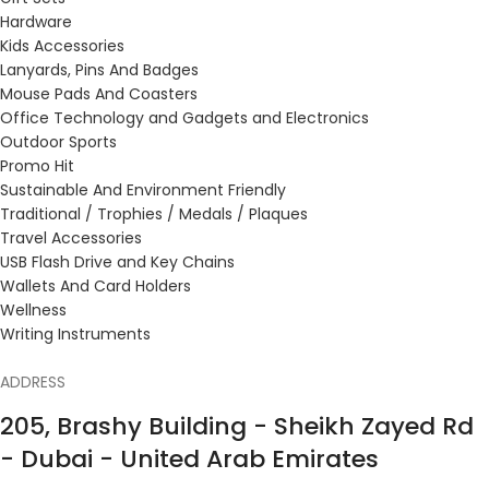
Hardware
Kids Accessories
Lanyards, Pins And Badges
Mouse Pads And Coasters
Office Technology and Gadgets and Electronics
Outdoor Sports
Promo Hit
Sustainable And Environment Friendly
Traditional / Trophies / Medals / Plaques
Travel Accessories
USB Flash Drive and Key Chains
Wallets And Card Holders
Wellness
Writing Instruments
ADDRESS
205, Brashy Building - Sheikh Zayed Rd
- Dubai - United Arab Emirates