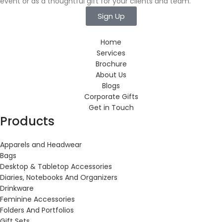
event or as a thoughtful gift for your clients and team.
Sign Up
Home
Services
Brochure
About Us
Blogs
Corporate Gifts
Get in Touch
Products
Apparels and Headwear
Bags
Desktop & Tabletop Accessories
Diaries, Notebooks And Organizers
Drinkware
Feminine Accessories
Folders And Portfolios
Gift Sets