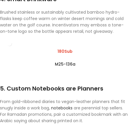
Brushed stainless or sustainably cultivated bamboo hydro-
flasks keep coffee warm on winter desert mornings and cold
water on the golf course. Incentivators may emboss a tone-
on-tone logo so the bottle appears retail, not giveaway.
180Sub
M25-136a
5. Custom Notebooks are Planners
From gold-ribboned diaries to vegan-leather planners that fit
snugly inside a work bag,
notebooks
are perennial top sellers.
For Ramadan promotions, pair a customized bookmark with an
Arabic saying about sharing printed on it.