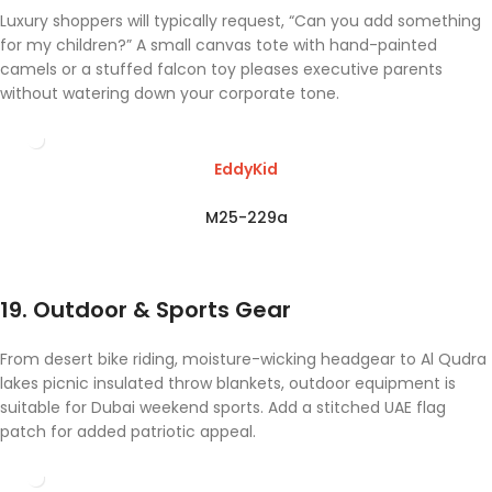
Luxury shoppers will typically request, “Can you add something
for my children?” A small canvas tote with hand-painted
camels or a stuffed falcon toy pleases executive parents
without watering down your corporate tone.
EddyKid
M25-229a
19. Outdoor & Sports Gear
From desert bike riding, moisture-wicking headgear to Al Qudra
lakes picnic insulated throw blankets, outdoor equipment is
suitable for Dubai weekend sports. Add a stitched UAE flag
patch for added patriotic appeal.