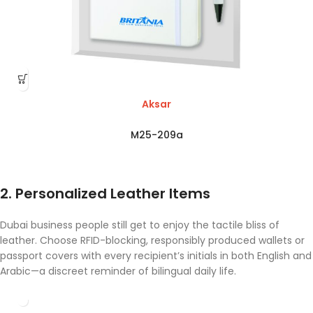
Aksar
M25-209a
2. Personalized Leather Items
Dubai business people still get to enjoy the tactile bliss of
leather. Choose RFID-blocking, responsibly produced wallets or
passport covers with every recipient’s initials in both English and
Arabic—a discreet reminder of bilingual daily life.