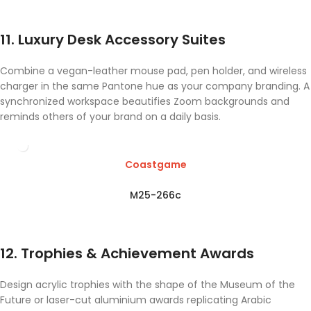
11. Luxury Desk Accessory Suites
Combine a vegan-leather mouse pad, pen holder, and wireless
charger in the same Pantone hue as your company branding. A
synchronized workspace beautifies Zoom backgrounds and
reminds others of your brand on a daily basis.
Coastgame
M25-266c
12. Trophies & Achievement Awards
Design acrylic trophies with the shape of the Museum of the
Future or laser-cut aluminium awards replicating Arabic