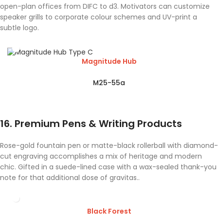
open-plan offices from DIFC to d3. Motivators can customize
speaker grills to corporate colour schemes and UV-print a
subtle logo.
Magnitude Hub
M25-55a
16. Premium Pens & Writing Products
Rose-gold fountain pen or matte-black rollerball with diamond-
cut engraving accomplishes a mix of heritage and modern
chic. Gifted in a suede-lined case with a wax-sealed thank-you
note for that additional dose of gravitas..
Black Forest