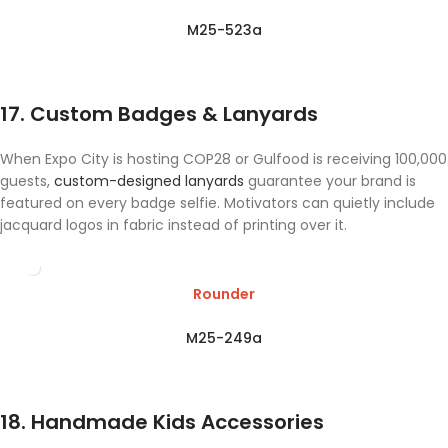
M25-523a
17. Custom Badges & Lanyards
When Expo City is hosting COP28 or Gulfood is receiving 100,000
guests,
custom-designed lanyards
guarantee your brand is
featured on every badge selfie. Motivators can quietly include
jacquard logos in fabric instead of printing over it.
Rounder
M25-249a
18. Handmade Kids Accessories