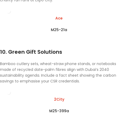
charity fun runs at Expo City.
Ace
M25-21a
10. Green Gift Solutions
Bamboo cutlery sets, wheat-straw phone stands, or notebooks
made of recycled date-palm fibres align with Dubai’s 2040
sustainability agenda. Include a fact sheet showing the carbon
savings to emphasise your CSR credentials.
2City
M25-399a