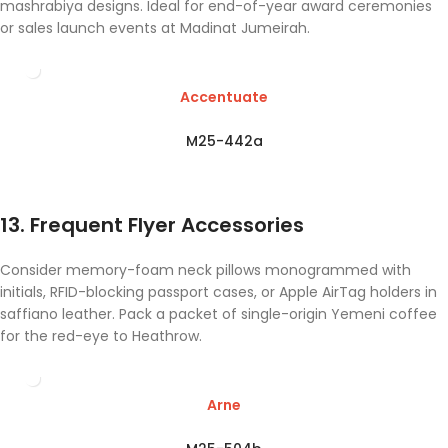
mashrabiya designs. Ideal for end-of-year award ceremonies
or sales launch events at Madinat Jumeirah.
Accentuate
M25-442a
13. Frequent Flyer Accessories
Consider memory-foam neck pillows monogrammed with
initials, RFID-blocking passport cases, or Apple AirTag holders in
saffiano leather. Pack a packet of single-origin Yemeni coffee
for the red-eye to Heathrow.
Arne