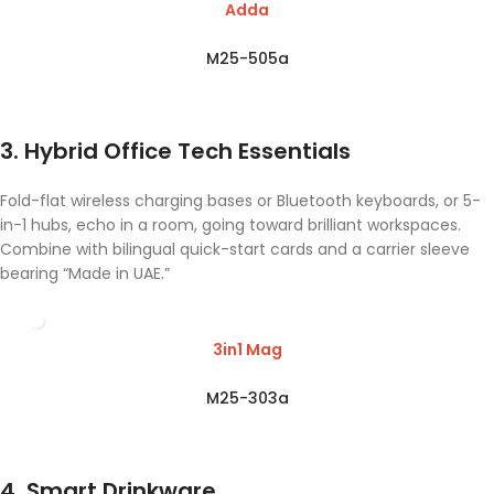
Adda
M25-505a
3. Hybrid Office Tech Essentials
Fold-flat wireless charging bases or Bluetooth keyboards, or 5-
in-1 hubs, echo in a room, going toward brilliant workspaces.
Combine with bilingual quick-start cards and a carrier sleeve
bearing “Made in UAE.”
3in1 Mag
M25-303a
4. Smart Drinkware