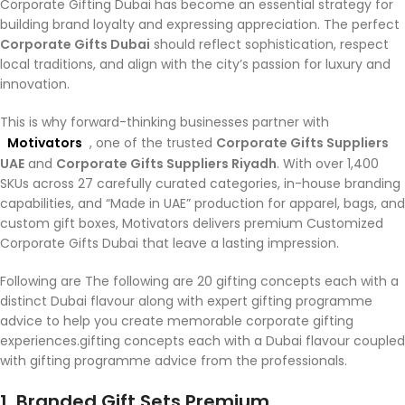
Corporate Gifting Dubai has become an essential strategy for
building brand loyalty and expressing appreciation. The perfect
Corporate Gifts Dubai
should reflect sophistication, respect
local traditions, and align with the city’s passion for luxury and
innovation.
This is why forward-thinking businesses partner with
Motivators
, one of the trusted
Corporate Gifts Suppliers
UAE
and
Corporate Gifts Suppliers Riyadh
. With over 1,400
SKUs across 27 carefully curated categories, in-house branding
capabilities, and “Made in UAE” production for apparel, bags, and
custom gift boxes, Motivators delivers premium Customized
Corporate Gifts Dubai that leave a lasting impression.
Following are The following are 20 gifting concepts each with a
distinct Dubai flavour along with expert gifting programme
advice to help you create memorable corporate gifting
experiences.gifting concepts each with a Dubai flavour coupled
with gifting programme advice from the professionals.
1. Branded Gift Sets Premium