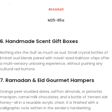
Arconot
M25-85a
6. Handmade Scent Gift Boxes
Nothing stirs the Gulf as much as oud. Small crystal bottles of
Emirati oud blends paired with travel-sized bakhoor chips offer
a multi-sensory unboxing experience, without pushing any
cultural red buttons.
7. Ramadan & Eid Gourmet Hampers
Orange peel-studded dates, saffron almonds, or pistachio
marzipan; camel milk chocolates; and a bottle of Yemeni sidr
honey—all in a reusable acrylic chest. It is finished with a
calligraphic note written in the sender’s handwriting.