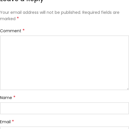
Your email address will not be published.
Required fields are
*
marked
*
Comment
*
Name
*
Email