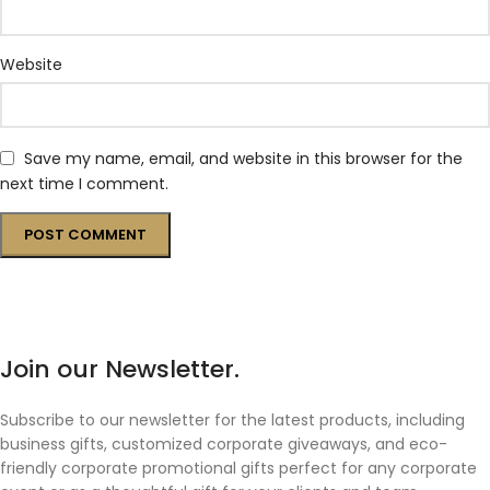
Website
Save my name, email, and website in this browser for the
next time I comment.
Join our Newsletter.
Subscribe to our newsletter for the latest products, including
business gifts, customized corporate giveaways, and eco-
friendly corporate promotional gifts perfect for any corporate