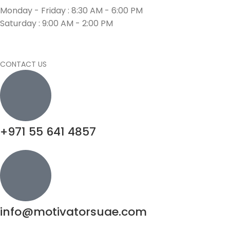
Monday - Friday : 8:30 AM - 6:00 PM
Saturday : 9:00 AM - 2:00 PM
CONTACT US
+971 55 641 4857
info@motivatorsuae.com