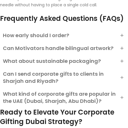
needle without having to place a single cold call.
Frequently Asked Questions (FAQs)
How early should I order?
Can Motivators handle bilingual artwork?
Custom: 4–6 weeks. Plain stock with straightforward
branding: 7–10 days. Pre-Eid crush? One week earlier.
What about sustainable packaging?
Yes—Arabic calligraphy is proofread by native speakers prior
to production.
Can I send corporate gifts to clients in
Choose FSC-certified paper, soy-ink printing, or boxes made
of recycled PET. Motivators stocks several eco lines.
Sharjah and Riyadh?
What kind of corporate gifts are popular in
Yes, many UAE-based gifting companies offer delivery
services to Sharjah and Riyadh. Ensure the gifts respect local
the UAE (Dubai, Sharjah, Abu Dhabi)?
customs and are professionally packaged for corporate
Ready to Elevate Your Corporate
clients.
In the UAE, practical yet premium gifts such as leather
Gifting Dubai Strategy?
organizers, customized gift sets, traditional Arabic sweets,
and branded office accessories are highly appreciated.