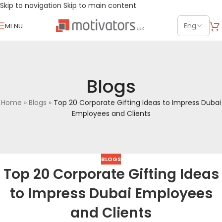
Skip to navigation
Skip to main content
MENU
Blogs
Home
»
Blogs
»
Top 20 Corporate Gifting Ideas to Impress Dubai
Employees and Clients
BLOGS
Top 20 Corporate Gifting Ideas
to Impress Dubai Employees
and Clients