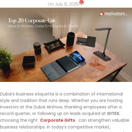
0
On July 8, 2025
Dubai’s business etiquette is a combination of international
style and tradition that runs deep. Whether you are hosting
investors at the Dubai Airshow, thanking employees after a
record quarter, or following up on leads acquired at
GITEX
,
choosing the right
Corporate Gifts
can strengthen valuable
business relationships. In today’s competitive market,